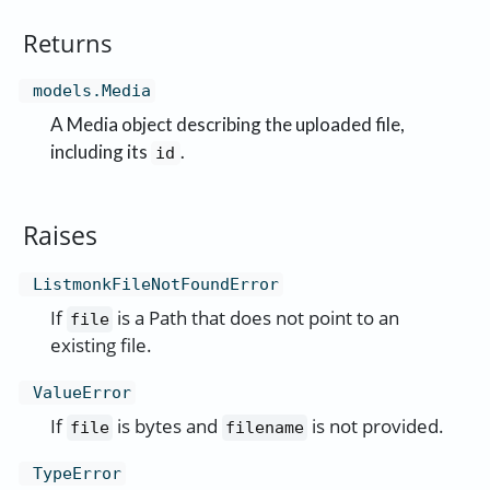
Returns
models.Media
A Media object describing the uploaded file,
including its
.
id
Raises
ListmonkFileNotFoundError
If
is a Path that does not point to an
file
existing file.
ValueError
If
is bytes and
is not provided.
file
filename
TypeError