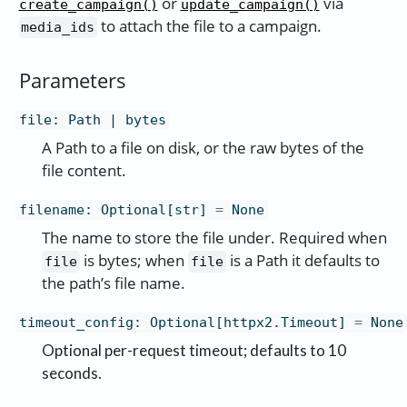
or
via
create_campaign()
update_campaign()
to attach the file to a campaign.
media_ids
Parameters
file
:
Path | bytes
A Path to a file on disk, or the raw bytes of the
file content.
filename
:
Optional[str]
=
None
The name to store the file under. Required when
is bytes; when
is a Path it defaults to
file
file
the path’s file name.
timeout_config
:
Optional[httpx2.Timeout]
=
None
Optional per-request timeout; defaults to 10
seconds.