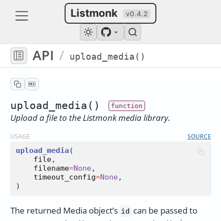
Listmonk
v0.4.2
API
/
upload_media()
upload_media()
Upload a file to the Listmonk media library.
USAGE
SOURCE
upload_media
(

file
,

filename
=
None
,

timeout_config
=
None
,

)
The returned Media object’s
can be passed to
id