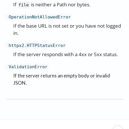
If
is neither a Path nor bytes.
file
OperationNotAllowedError
If the base URL is not set or you have not logged
in.
httpx2.HTTPStatusError
If the server responds with a 4xx or 5xx status.
ValidationError
If the server returns an empty body or invalid
JSON.