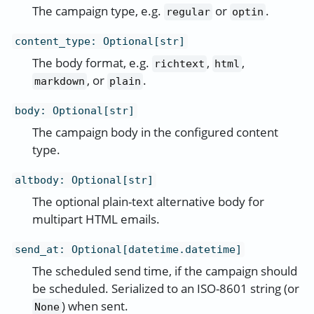
The campaign type, e.g.
or
.
regular
optin
content_type
:
Optional[str]
The body format, e.g.
,
,
richtext
html
, or
.
markdown
plain
body
:
Optional[str]
The campaign body in the configured content
type.
altbody
:
Optional[str]
The optional plain-text alternative body for
multipart HTML emails.
send_at
:
Optional[datetime.datetime]
The scheduled send time, if the campaign should
be scheduled. Serialized to an ISO-8601 string (or
) when sent.
None