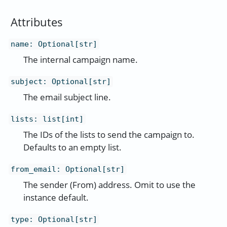
Attributes
name
:
Optional[str]
The internal campaign name.
subject
:
Optional[str]
The email subject line.
lists
:
list[int]
The IDs of the lists to send the campaign to.
Defaults to an empty list.
from_email
:
Optional[str]
The sender (From) address. Omit to use the
instance default.
type
:
Optional[str]