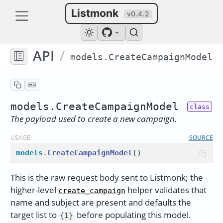
Listmonk
v0.4.2
API
/
models.CreateCampaignModel
models.CreateCampaignModel
The payload used to create a new campaign.
USAGE
SOURCE
models
.
CreateCampaignModel
()
This is the raw request body sent to Listmonk; the
higher-level
helper validates that
create_campaign
name and subject are present and defaults the
target list to
before populating this model.
{1}