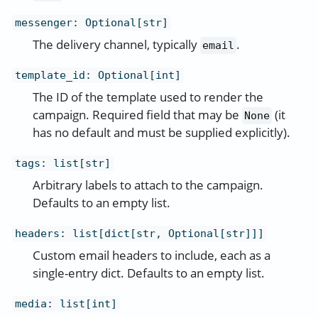
messenger
:
Optional[str]
The delivery channel, typically
.
email
template_id
:
Optional[int]
The ID of the template used to render the
campaign. Required field that may be
(it
None
has no default and must be supplied explicitly).
tags
:
list[str]
Arbitrary labels to attach to the campaign.
Defaults to an empty list.
headers
:
list[dict[str, Optional[str]]]
Custom email headers to include, each as a
single-entry dict. Defaults to an empty list.
media
:
list[int]