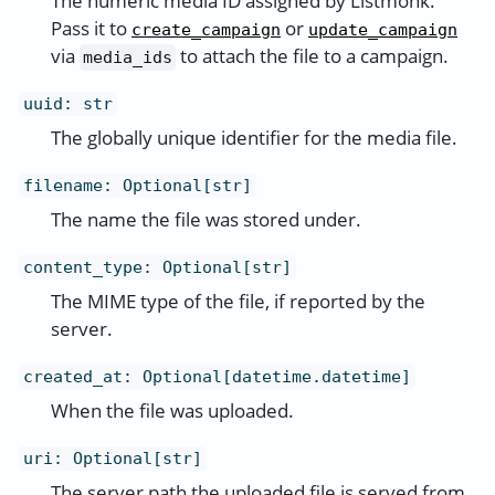
The numeric media ID assigned by Listmonk.
Pass it to
or
create_campaign
update_campaign
via
to attach the file to a campaign.
media_ids
uuid
:
str
The globally unique identifier for the media file.
filename
:
Optional[str]
The name the file was stored under.
content_type
:
Optional[str]
The MIME type of the file, if reported by the
server.
created_at
:
Optional[datetime.datetime]
When the file was uploaded.
uri
:
Optional[str]
The server path the uploaded file is served from.