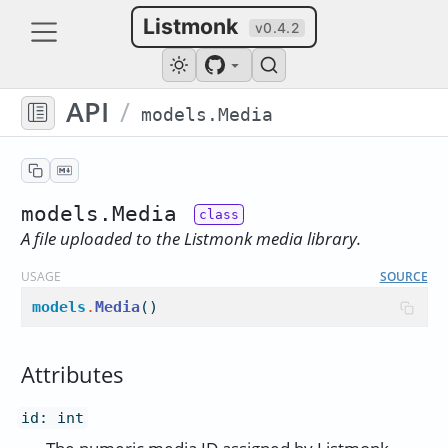
Listmonk
v0.4.2
API
/
models.Media
models.Media
A file uploaded to the Listmonk media library.
USAGE
SOURCE
models
.
Media
()
Attributes
id
:
int