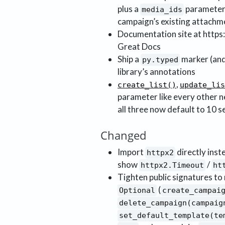
plus a
parameter
media_ids
campaign’s existing attachm
Documentation site at https
Great Docs
Ship a
marker (an
py.typed
library’s annotations
,
create_list()
update_lis
parameter like every other ne
all three now default to 10 
Changed
Import
directly inste
httpx2
show
/
httpx2.Timeout
ht
Tighten public signatures t
(
Optional
create_campai
delete_campaign(campaig
set_default_template(te