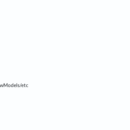
iewModels/etc