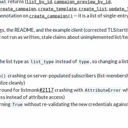
returns (
,
,
nal
list_by_id
campaign_preview_by_id
,
,
,
reate_campaign
create_template
create_list
update_
annotation on
— it is a list of single-entr
create_campaign()
s, the README, and the example client (corrected TLS/certif
ot run as written, stale claims about unimplemented list/t
he list type as
instead of
, so changing a li
list_type
type
crashing on server-populated subscribers (list-membersh
p()
lize cleanly)
ound for listmonk
#2117
crashing with
wh
AttributeError
ess instead of attribute access)
urning
without re-validating the new credentials agains
True