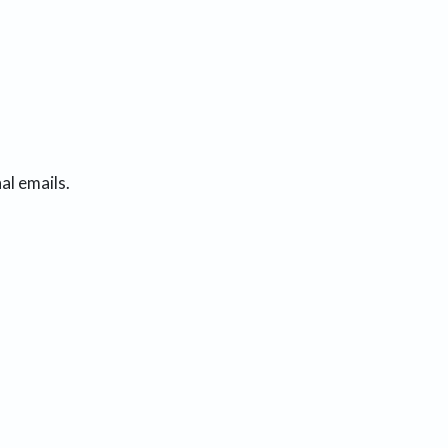
al emails.