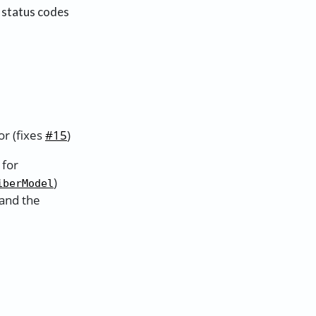
 status codes
r (fixes
#15
)
 for
)
iberModel
 and the