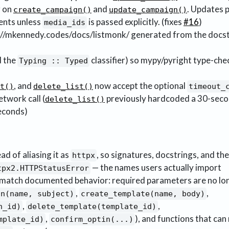
 on
and
. Updates 
create_campaign()
update_campaign()
ents unless
is passed explicitly. (fixes
#16
)
media_ids
://mkennedy.codes/docs/listmonk/ generated from the docst
d the
classifier) so mypy/pyright type-che
Typing :: Typed
, and
now accept the optional
t()
delete_list()
timeout_
twork call (
previously hardcoded a 30-seco
delete_list()
seconds)
ad of aliasing it as
, so signatures, docstrings, and the 
httpx
— the names users actually import
tpx2.HTTPStatusError
o match documented behavior: required parameters are no lo
,
,
gn(name, subject)
create_template(name, body)
,
,
n_id)
delete_template(template_id)
,
), and functions that can
mplate_id)
confirm_optin(...)