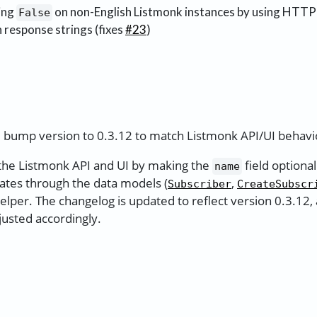
ing
on non-English Listmonk instances by using HTTP
False
 response strings (fixes
#23
)
 bump version to 0.3.12 to match Listmonk API/UI behavio
 the Listmonk API and UI by making the
field optional
name
ates through the data models (
,
Subscriber
CreateSubscr
elper. The changelog is updated to reflect version 0.3.12,
justed accordingly.