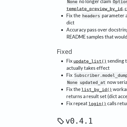
no longer claim
None
Optio
,
template_preview_by_id
c
Fix the
parameter 
headers
dict
Accuracy pass over docstring
README samples that would n
Fixed
Fix
sending t
update_list()
actually takes effect
Fix
Subscriber.model_dum
now seria
None
updated_at
Fix the
workar
list_by_id()
returns a result set (dict acc
Fix repeat
calls ret
login()
v0.4.1