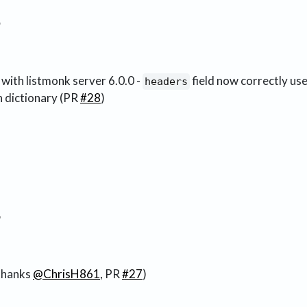
3
 with listmonk server 6.0.0 -
field now correctly uses
headers
in dictionary (PR
#28
)
8
thanks
@ChrisH861
, PR
#27
)