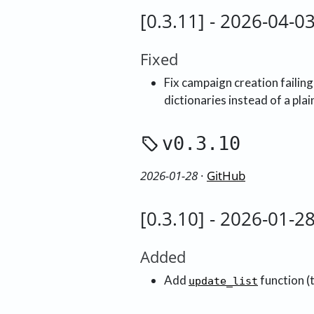
[0.3.11] - 2026-04-0
Fixed
Fix campaign creation failing
dictionaries instead of a pla
v0.3.10
2026-01-28
·
GitHub
[0.3.10] - 2026-01-2
Added
Add
function (
update_list