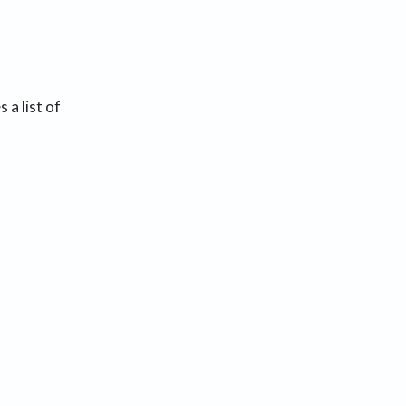
 a list of