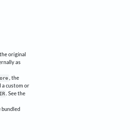
the original
ernally as
, the
ore
d a custom or
. See the
IR
 bundled