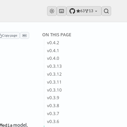
63
13
ON THIS PAGE
Copy page
v0.4.2
v0.4.1
v0.4.0
v0.3.13
v0.3.12
v0.3.11
v0.3.10
v0.3.9
v0.3.8
v0.3.7
v0.3.6
model,
Media