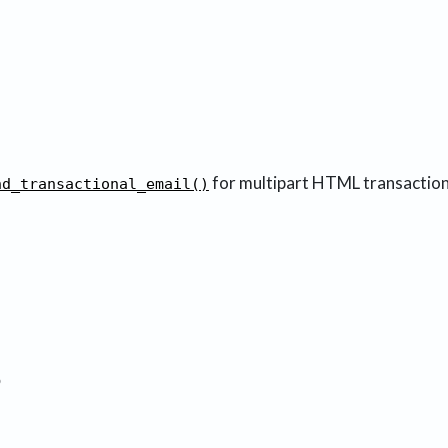
for multipart HTML transaction
nd_transactional_email()
3