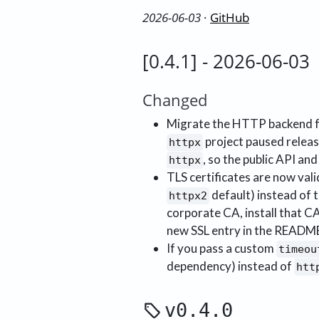
2026-06-03
·
GitHub
[0.4.1] - 2026-06-03
Changed
Migrate the HTTP backend
project paused releas
httpx
, so the public API and
httpx
TLS certificates are now val
default) instead of 
httpx2
corporate CA, install that CA
new SSL entry in the README
If you pass a custom
timeou
dependency) instead of
htt
v0.4.0