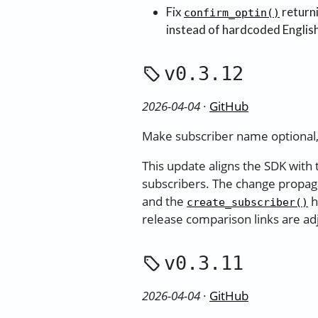
Fix
return
confirm_optin()
instead of hardcoded English
v0.3.12
2026-04-04
·
GitHub
Make subscriber name optional,
This update aligns the SDK with
subscribers. The change propag
and the
h
create_subscriber()
release comparison links are ad
v0.3.11
2026-04-04
·
GitHub