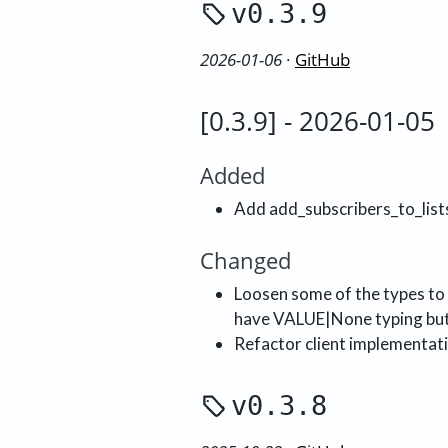
v0.3.9
2026-01-06
·
GitHub
[0.3.9] - 2026-01-05
Added
Add add_subscribers_to_list
Changed
Loosen some of the types to
have VALUE|None typing but 
Refactor client implementati
v0.3.8