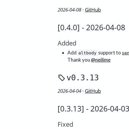
2026-04-08
·
GitHub
[0.4.0] - 2026-04-08
Added
Add
support to
altbody
se
Thank you
@neilime
v0.3.13
2026-04-04
·
GitHub
[0.3.13] - 2026-04-0
Fixed