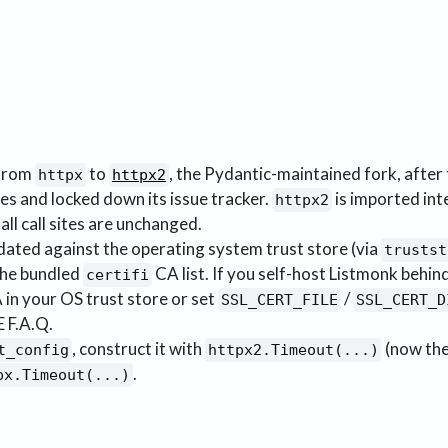
 from
to
, the Pydantic-maintained fork, after 
httpx
httpx2
es and locked down its issue tracker.
is imported int
httpx2
 all call sites are unchanged.
idated against the operating system trust store (via
trustst
the bundled
CA list. If you self-host Listmonk behin
certifi
 in your OS trust store or set
/
SSL_CERT_FILE
SSL_CERT_D
 F.A.Q.
, construct it with
(now the
t_config
httpx2.Timeout(...)
.
px.Timeout(...)