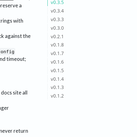
v0.3.5
preserve a
v0.3.4
v0.3.3
rings with
v0.3.0
ck against the
v0.2.1
v0.1.8
config
v0.1.7
nd timeout;
v0.1.6
v0.1.5
v0.1.4
v0.1.3
docs site all
v0.1.2
nger
 never return