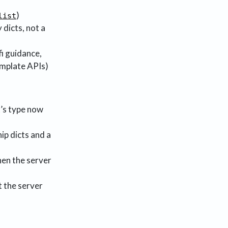
)
list
y dicts, not a
i guidance,
emplate APIs)
st’s type now
ip dicts and a
en the server
t the server