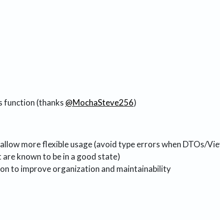
s function (thanks
@MochaSteve256
)
 allow more flexible usage (avoid type errors when DTOs/V
are known to be in a good state)
on to improve organization and maintainability