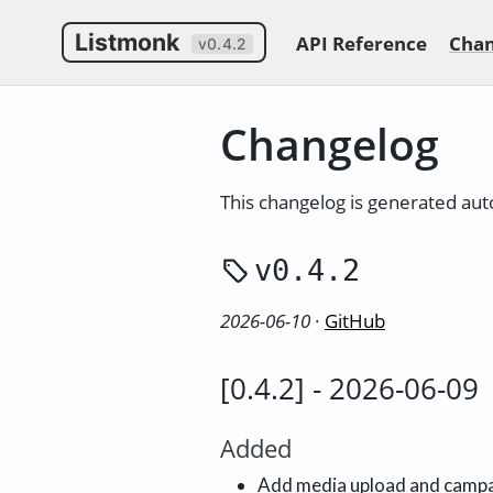
Listmonk
API Reference
Chan
v0.4.2
Changelog
This changelog is generated au
v0.4.2
2026-06-10
·
GitHub
[0.4.2] - 2026-06-09
Added
Add media upload and campa