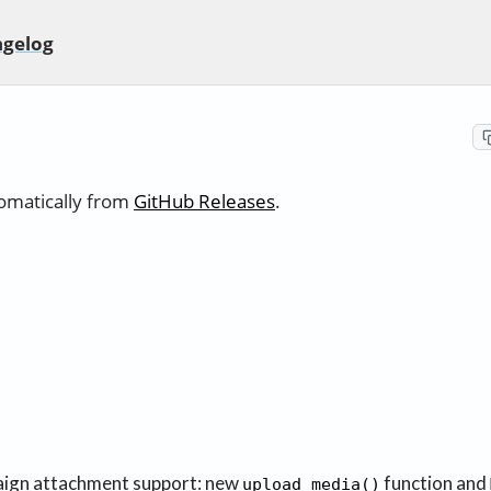
gelog
tomatically from
GitHub Releases
.
ign attachment support: new
function and
upload_media()