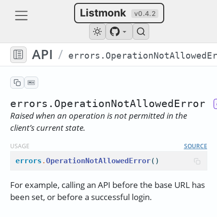
Listmonk
v0.4.2
API
/
errors.OperationNotAllowedError
Raised when an operation is not permitted in the
client’s current state.
USAGE
SOURCE
errors
.
OperationNotAllowedError
()
For example, calling an API before the base URL has
been set, or before a successful login.