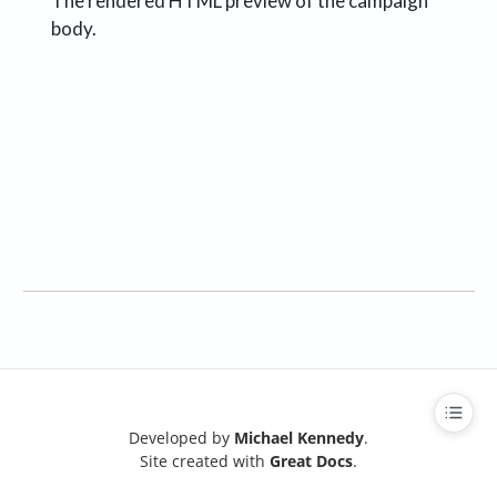
The rendered HTML preview of the campaign
body.
Developed by
Michael Kennedy
.
Site created with
Great Docs
.