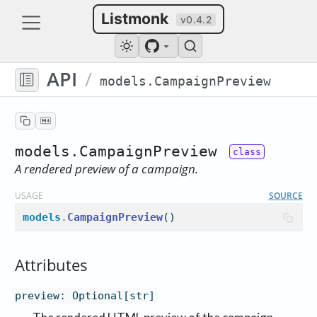
Listmonk
v0.4.2
API
/
models.CampaignPreview
models.CampaignPreview
A rendered preview of a campaign.
USAGE
SOURCE
models
.
CampaignPreview
()
Attributes
preview
:
Optional[str]