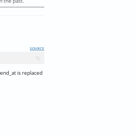
n the past.
SOURCE
end_at is replaced