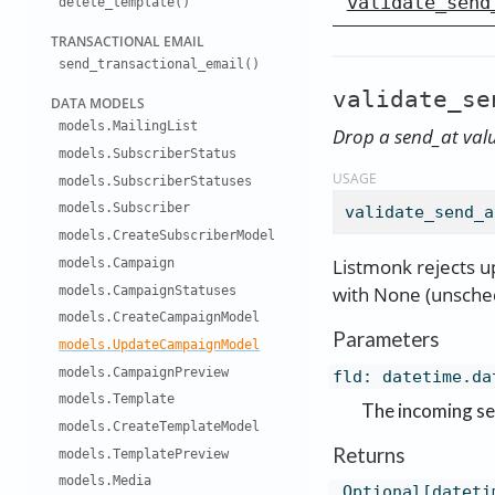
validate_send
delete
_
template()
TRANSACTIO
NAL EMAIL
send
_
transactio
nal
_
email()
validate_se
DATA MODEL
S
models
.
Mailing
List
Drop a send_at value
models
.
Subscriber
Status
USAGE
models
.
Subscriber
Statuses
models
.
Subscriber
validate_send_a
models
.
Create
Subscriber
Model
Listmonk rejects u
models
.
Campaign
with None (unsche
models
.
Campaign
Statuses
models
.
Create
Campaign
Model
Parameters
models
.
Update
Campaign
Model
models
.
Campaign
Preview
fld
:
datetime.da
models
.
Template
The incoming se
models
.
Create
Template
Model
Returns
models
.
Template
Preview
models
.
Media
Optional[dateti