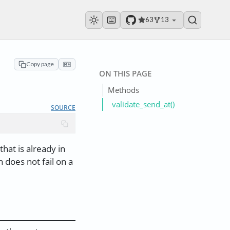
63
13
Copy page
ON THIS PAGE
Methods
validate_send_at()
SOURCE
that is already in
 does not fail on a