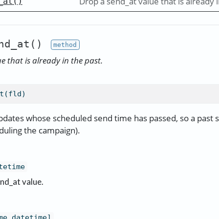
Drop a send_at value that is already i
_at()
nd_at()
 that is already in the past.
t(fld)
pdates whose scheduled send time has passed, so a past s
duling the campaign).
tetime
nd_at value.
me.datetime]