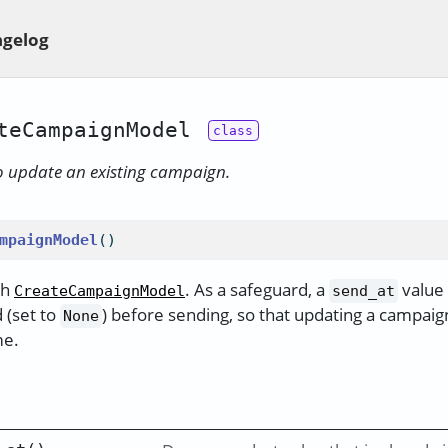
gelog
teCampaignModel
o update an existing campaign.
mpaignModel
()
th
. As a safeguard, a
value 
CreateCampaignModel
send_at
 (set to
) before sending, so that updating a campaign
None
me.