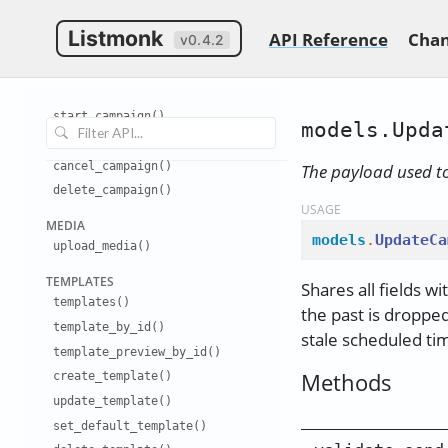
create
_
campaign()
Listmonk
API Reference
Chan
v0.4.2
update
_
campaign()
test
_
campaign()
set
_
campaign
_
status()
start
_
campaign()
models.Upda
pause
_
campaign()
cancel
_
campaign()
The payload used t
delete
_
campaign()
USAGE
MEDIA
models
.
UpdateCa
upload
_
media()
TEMPLATES
Shares all fields wi
templates(
)
the past is dropped
template
_
by
_
id()
stale scheduled ti
template
_
preview
_
by
_
id()
Methods
create
_
template()
update
_
template()
set
_
default
_
template()