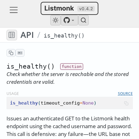
Listmonk
v0.4.2
API
/
is_healthy()
is_healthy()
Check whether the server is reachable and the stored
credentials are valid.
USAGE
SOURCE
is_healthy
(
timeout_config
=
None
)
Issues an authenticated GET to the Listmonk health
endpoint using the cached username and password.
This call is defensive: any failure—the URL base not