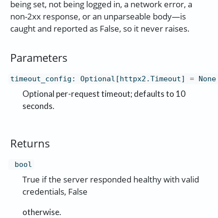
being set, not being logged in, a network error, a
non-2xx response, or an unparseable body—is
caught and reported as False, so it never raises.
Parameters
timeout_config
:
Optional[httpx2.Timeout]
=
None
Optional per-request timeout; defaults to 10
seconds.
Returns
bool
True if the server responded healthy with valid
credentials, False
otherwise.