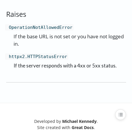
Raises
OperationNotAllowedError
If the base URL is not set or you have not logged
in.
httpx2.HTTPStatusError
If the server responds with a 4xx or 5xx status.
Developed by
Michael Kennedy
.
Site created with
Great Docs
.