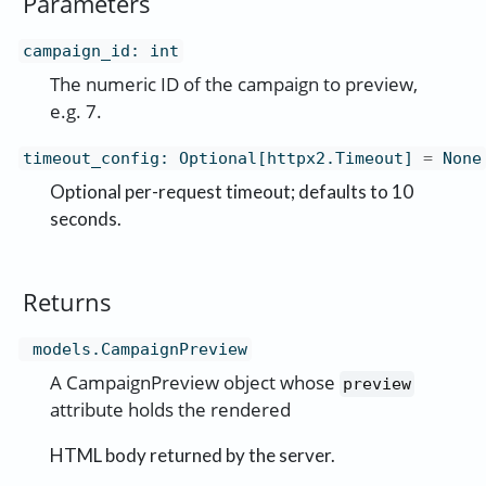
Parameters
campaign_id
:
int
The numeric ID of the campaign to preview,
e.g. 7.
timeout_config
:
Optional[httpx2.Timeout]
=
None
Optional per-request timeout; defaults to 10
seconds.
Returns
models.CampaignPreview
A CampaignPreview object whose
preview
attribute holds the rendered
HTML body returned by the server.