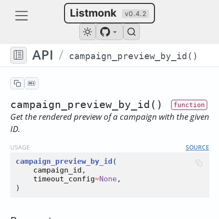
Listmonk
v0.4.2
API
/
campaign_preview_by_id()
campaign_preview_by_id()
Get the rendered preview of a campaign with the given
ID.
USAGE
SOURCE
campaign_preview_by_id
(

campaign_id
,

timeout_config
=
None
,

)