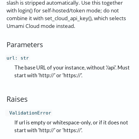
slash is stripped automatically. Use this together
with login() for self-hosted/token mode; do not
combine it with set_cloud_api_key(), which selects
Umami Cloud mode instead.
Parameters
url
:
str
The base URL of your instance, without ‘/api’. Must
start with ‘http://’ or ‘https://’.
Raises
ValidationError
If url is empty or whitespace-only, or if it does not
start with ‘http://’ or ‘https://’.