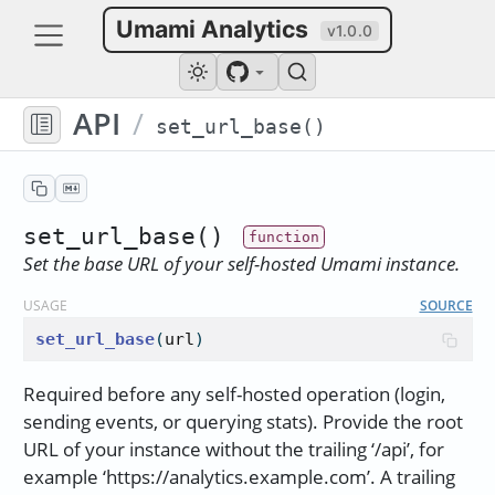
Umami Analytics
v1.0.0
API
/
set_url_base()
set_url_base()
Set the base URL of your self-hosted Umami instance.
USAGE
SOURCE
set_url_base
(
url
)
Required before any self-hosted operation (login,
sending events, or querying stats). Provide the root
URL of your instance without the trailing ‘/api’, for
example ‘https://analytics.example.com’. A trailing