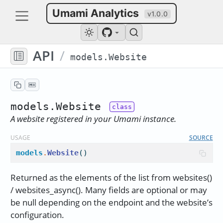
Umami Analytics
v1.0.0
API
/
models.Website
models.Website
A website registered in your Umami instance.
USAGE
SOURCE
models
.
Website
()
Returned as the elements of the list from websites()
/ websites_async(). Many fields are optional or may
be null depending on the endpoint and the website’s
configuration.