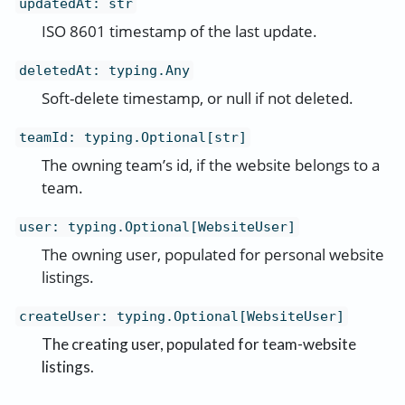
updatedAt
:
str
ISO 8601 timestamp of the last update.
deletedAt
:
typing.Any
Soft-delete timestamp, or null if not deleted.
teamId
:
typing.Optional[str]
The owning team’s id, if the website belongs to a
team.
user
:
typing.Optional[WebsiteUser]
The owning user, populated for personal website
listings.
createUser
:
typing.Optional[WebsiteUser]
The creating user, populated for team-website
listings.