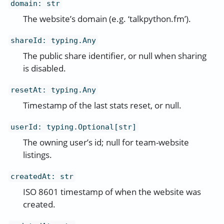
domain
:
str
The website’s domain (e.g. ‘talkpython.fm’).
shareId
:
typing.Any
The public share identifier, or null when sharing
is disabled.
resetAt
:
typing.Any
Timestamp of the last stats reset, or null.
userId
:
typing.Optional[str]
The owning user’s id; null for team-website
listings.
createdAt
:
str
ISO 8601 timestamp of when the website was
created.