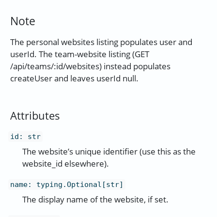
Note
The personal websites listing populates user and
userId. The team-website listing (GET
/api/teams/:id/websites) instead populates
createUser and leaves userId null.
Attributes
id
:
str
The website’s unique identifier (use this as the
website_id elsewhere).
name
:
typing.Optional[str]
The display name of the website, if set.