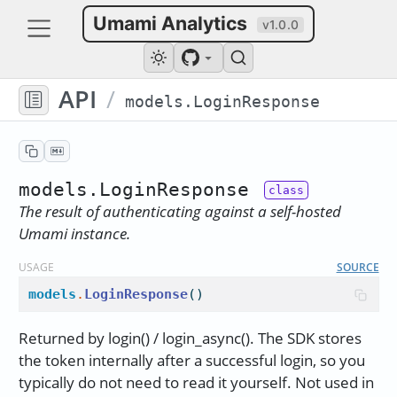
Umami Analytics
v1.0.0
API
/
models.LoginResponse
models.LoginResponse
The result of authenticating against a self-hosted
Umami instance.
USAGE
SOURCE
models
.
LoginResponse
()
Returned by login() / login_async(). The SDK stores
the token internally after a successful login, so you
typically do not need to read it yourself. Not used in