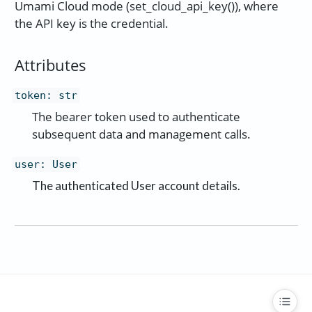
Umami Cloud mode (set_cloud_api_key()), where
the API key is the credential.
Attributes
token
:
str
The bearer token used to authenticate
subsequent data and management calls.
user
:
User
The authenticated User account details.