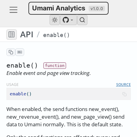
Umami Analytics
v1.0.0
API
/
enable()
enable()
Enable event and page view tracking.
USAGE
SOURCE
enable
()
When enabled, the send functions new_event(),
new_revenue_event(), and new_page_view() send
data to Umami normally. This is the default state.