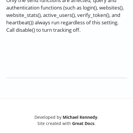
Only the send functions are affected; query and
authentication functions (such as login(), websites(),
website_stats(), active_users(), verify_token(), and
heartbeat()) always run regardless of this setting.
Call disable() to turn tracking off.
Developed by
Michael Kennedy
.
Site created with
Great Docs
.