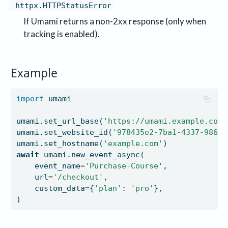
httpx.HTTPStatusError
If Umami returns a non-2xx response (only when
tracking is enabled).
Example
import
 umami
umami.set_url_base(
'https://umami.example.com'
umami.set_website_id(
'978435e2-7ba1-4337-9860-
umami.set_hostname(
'example.com'
)
await
 umami.new_event_async(
    event_name
=
'Purchase-Course'
,
    url
=
'/checkout'
,
    custom_data
=
{
'plan'
: 
'pro'
},
)