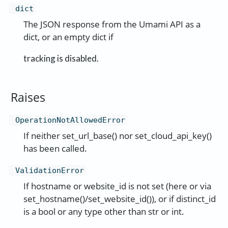
dict
The JSON response from the Umami API as a
dict, or an empty dict if
tracking is disabled.
Raises
OperationNotAllowedError
If neither set_url_base() nor set_cloud_api_key()
has been called.
ValidationError
If hostname or website_id is not set (here or via
set_hostname()/set_website_id()), or if distinct_id
is a bool or any type other than str or int.