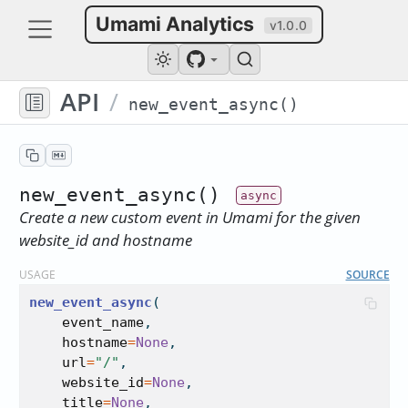
Umami Analytics
v1.0.0
API
/
new_event_async()
new_event_async()
Create a new custom event in Umami for the given
website_id and hostname
USAGE
SOURCE
new_event_async
(
event_name
,
hostname
=
None
,
url
=
"/"
,
website_id
=
None
,
title
=
None
,