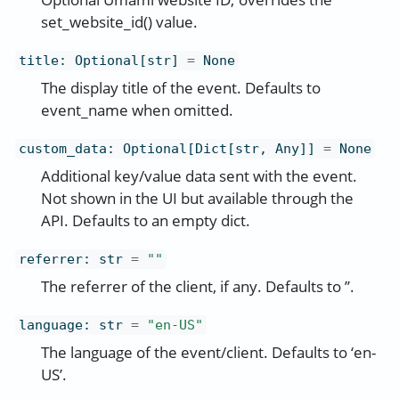
set_website_id() value.
title
:
Optional[str]
=
None
The display title of the event. Defaults to
event_name when omitted.
custom_data
:
Optional[Dict[str, Any]]
=
None
Additional key/value data sent with the event.
Not shown in the UI but available through the
API. Defaults to an empty dict.
referrer
:
str
=
""
The referrer of the client, if any. Defaults to ’’.
language
:
str
=
"en-US"
The language of the event/client. Defaults to ‘en-
US’.