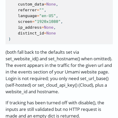
custom_data
=
None
,
referrer
=
""
,
language
=
"en-US"
,
screen
=
"1920x1080"
,
ip_address
=
None
,
distinct_id
=
None
)
(both fall back to the defaults set via
set_website_id() and set_hostname() when omitted).
The event appears in the traffic for the given url and
in the events section of your Umami website page.
Login is not required; you only need set_url_base()
(self-hosted) or set_cloud_api_key() (Cloud), plus a
website_id and hostname.
If tracking has been turned off with disable(), the
inputs are still validated but no HTTP request is
made and an empty dict is returned.