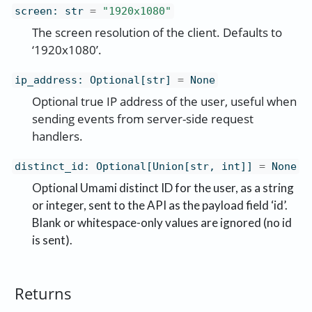
screen
:
str
=
"1920x1080"
The screen resolution of the client. Defaults to
‘1920x1080’.
ip_address
:
Optional[str]
=
None
Optional true IP address of the user, useful when
sending events from server-side request
handlers.
distinct_id
:
Optional[Union[str, int]]
=
None
Optional Umami distinct ID for the user, as a string
or integer, sent to the API as the payload field ‘id’.
Blank or whitespace-only values are ignored (no id
is sent).
Returns