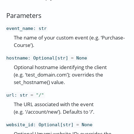
Parameters
event_name
:
str
The name of your custom event (e.g. ‘Purchase-
Course’).
hostname
:
Optional[str]
=
None
Optional hostname identifying the client
(e.g. ‘test_domain.com’); overrides the
set_hostname() value.
url
:
str
=
"/"
The URL associated with the event
(e.g. ‘/account/new’). Defaults to ‘/’.
website_id
:
Optional[str]
=
None
Optional Umami website ID; overrides the