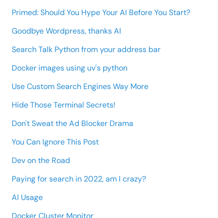
Primed: Should You Hype Your AI Before You Start?
Goodbye Wordpress, thanks AI
Search Talk Python from your address bar
Docker images using uv's python
Use Custom Search Engines Way More
Hide Those Terminal Secrets!
Don't Sweat the Ad Blocker Drama
You Can Ignore This Post
Dev on the Road
Paying for search in 2022, am I crazy?
AI Usage
Docker Cluster Monitor