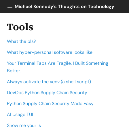
Michael Kennedy's Thoughts on Technology
Tools
Posts
About
What the pls?
Topics
Tools
What hyper-personal software looks like
Courses
Your Terminal Tabs Are Fragile. I Built Something
AI Enablement
Better.
Talk Python
Always activate the venv (a shell script)
Python Bytes
DevOps Python Supply Chain Security
Python Supply Chain Security Made Easy
AI Usage TUI
Show me your ls