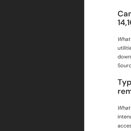
Cam
14,
What
utili
downl
Sour
Typ
rem
What
inten
acces