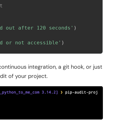
t
d out after 120 seconds'
)
d or not accessible'
)
ontinuous integration, a git hook, or just
dit of your project.