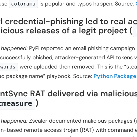
use
is popular and typos happen. Source:
colorama
I credential-phishing led to real
icious releases of a legit project (
 happened:
PyPI reported an email phishing campaign 
successfully phished, attacker-generated API tokens w
were uploaded then removed. This is the “steal
2words
ed package name” playbook. Source:
Python Package 
entSync RAT delivered via maliciou
)
cmeasure
 happened:
Zscaler documented malicious packages (in
n-based remote access trojan (RAT) with command execu