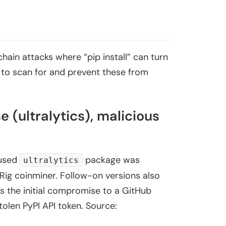
hain attacks where “pip install” can turn
w to scan for and prevent these from
(ultralytics), malicious
-used
package was
ultralytics
Rig coinminer. Follow-on versions also
s the initial compromise to a GitHub
stolen PyPI API token. Source: