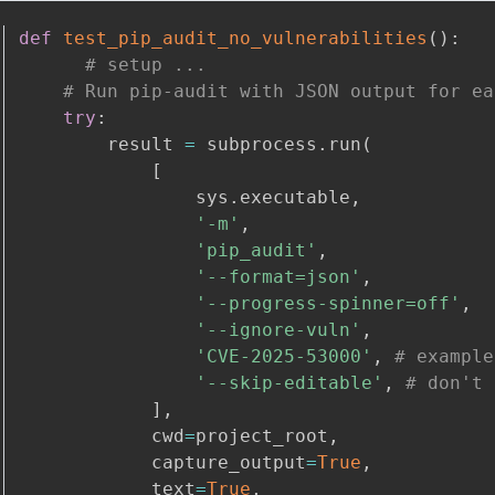
def
test_pip_audit_no_vulnerabilities
(
)
:
# setup ...
# Run pip-audit with JSON output for ea
try
:
        result 
=
 subprocess
.
run
(
[
                sys
.
executable
,
'-m'
,
'pip_audit'
,
'--format=json'
,
'--progress-spinner=off'
,
'--ignore-vuln'
,
'CVE-2025-53000'
,
# example
'--skip-editable'
,
# don't 
]
,
            cwd
=
project_root
,
            capture_output
=
True
,
            text
=
True
,