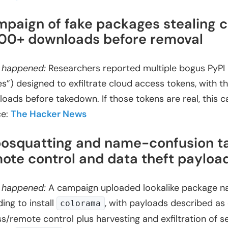
paign of fake packages stealing c
100+ downloads before removal
 happened:
Researchers reported multiple bogus PyPI l
ties”) designed to exfiltrate cloud access tokens, with
oads before takedown. If those tokens are real, this c
ce:
The Hacker News
osquatting and name-confusion t
ote control and data theft payloa
 happened:
A campaign uploaded lookalike package na
ding to install
, with payloads described as
colorama
s/remote control plus harvesting and exfiltration of s