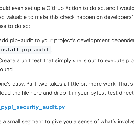
ould even set up a GitHub Action to do so, and I would
also valuable to make this check happen on developers’
ss to do so:
Add pip-audit to your project’s development dependenci
.
install pip-audit
Create a unit test that simply shells out to execute pip-
found.
one’s easy. Part two takes a little bit more work. That’s
oad the file here and drop it in your pytest test direct
_pypi_security_audit.py
s a small segment to give you a sense of what’s involv