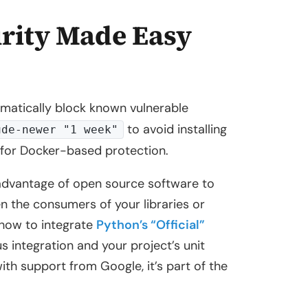
rity Made Easy
omatically block known vulnerable
to avoid installing
ude-newer "1 week"
for Docker-based protection.
advantage of open source software to
n the consumers of your libraries or
u how to integrate
Python’s “Official”
s integration and your project’s unit
ith support from Google, it’s part of the