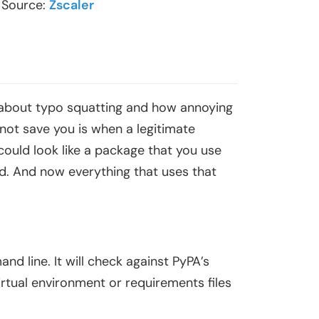
. Source:
Zscaler
rd about typo squatting and how annoying
 not save you is when a legitimate
 could look like a package that you use
. And now everything that uses that
nd line. It will check against PyPA’s
r virtual environment or requirements files