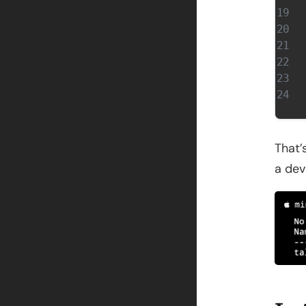
That’
a dev