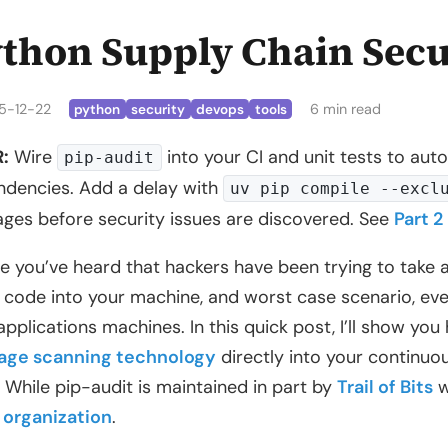
thon Supply Chain Secu
5-12-22
6 min read
python
security
devops
tools
:
Wire
into your CI and unit tests to aut
pip-audit
dencies. Add a delay with
uv pip compile --excl
ges before security issues are discovered. See
Part 2
 you’ve heard that hackers have been trying to take 
t code into your machine, and worst case scenario, eve
applications machines. In this quick post, I’ll show yo
age scanning technology
directly into your continuou
. While pip-audit is maintained in part by
Trail of Bits
w
 organization
.