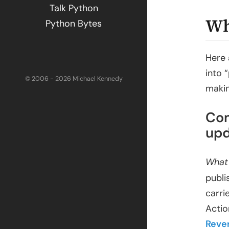
Talk Python
Wh
Python Bytes
Here 
into 
© 2006 - 2026 Michael Kennedy
makin
Com
upd
What
publi
carri
Actio
Reve