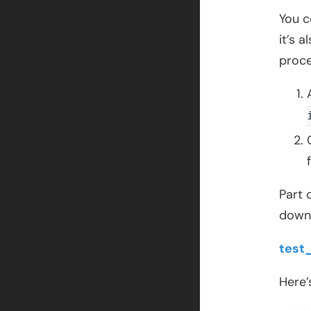
You c
it’s 
proce
Part 
downl
test
Here’