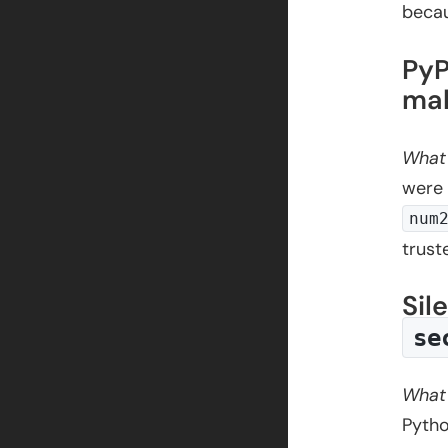
beca
PyP
mal
What
were 
num
trust
Sil
se
What
Pytho