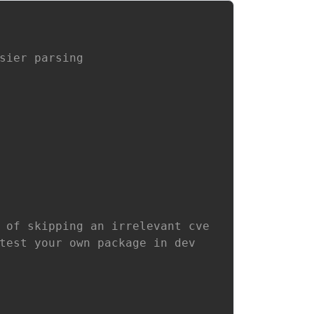
sier parsing
 of skipping an irrelevant cve
test your own package in dev