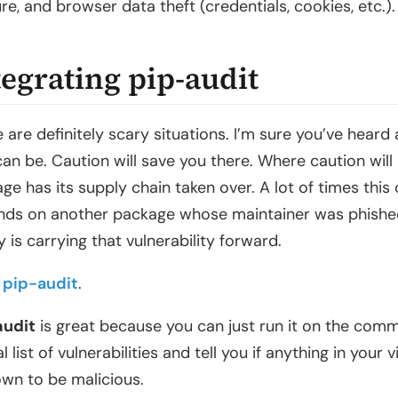
re, and browser data theft (credentials, cookies, etc.)
tegrating pip-audit
 are definitely scary situations. I’m sure you’ve hea
can be. Caution will save you there. Where caution will
ge has its supply chain taken over. A lot of times this
ds on another package whose maintainer was phished
ry is carrying that vulnerability forward.
r
pip-audit
.
audit
is great because you can just run it on the comma
al list of vulnerabilities and tell you if anything in you
own to be malicious.