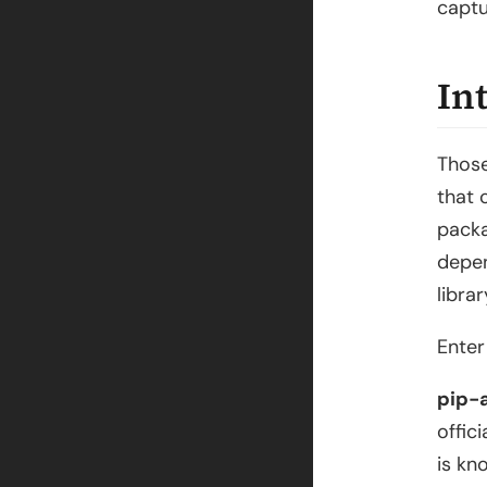
captu
In
Those
that 
packa
depen
libra
Ente
pip-
offici
is kn