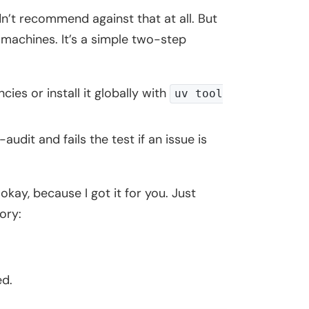
n’t recommend against that at all. But
 machines. It’s a simple two-step
es or install it globally with
uv tool
audit and fails the test if an issue is
 okay, because I got it for you. Just
ory:
ed.