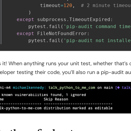
            timeout
=
120
,
# 2 minute timeou
)
except
 subprocess
.
TimeoutExpired
:
        pytest
.
fail
(
'pip-audit command time
except
 FileNotFoundError
:
        pytest
.
fail
(
'pip-audit not installe
s it! When anything runs your unit test, whether that’s c
eloper testing their code, you’ll also run a pip-audit au