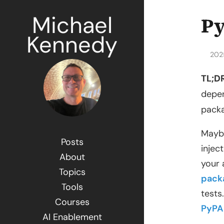
Michael
Py
Kennedy
202
TL;DR
depen
packa
Maybe
Posts
injec
About
your 
Topics
pack
Tools
tests
Courses
PyPA
AI Enablement