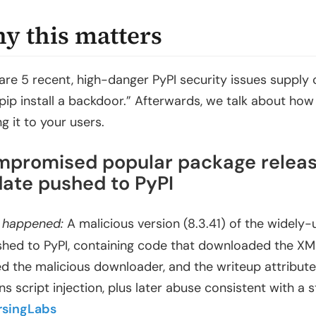
y this matters
are 5 recent, high-danger PyPI security issues supply c
“pip install a backdoor.” Afterwards, we talk about ho
g it to your users.
promised popular package release 
ate pushed to PyPI
 happened:
A malicious version (8.3.41) of the widely
shed to PyPI, containing code that downloaded the XM
ed the malicious downloader, and the writeup attribute
ns script injection, plus later abuse consistent with a 
rsingLabs