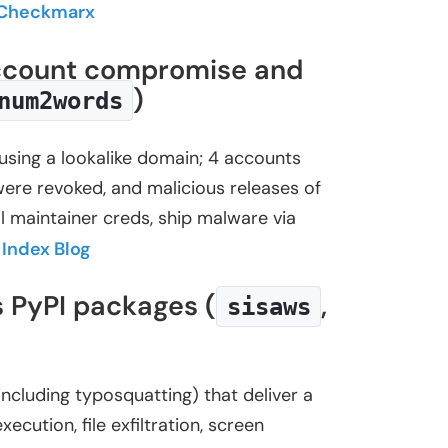
Checkmarx
 account compromise and
)
num2words
using a lookalike domain; 4 accounts
ere revoked, and malicious releases of
 maintainer creds, ship malware via
Index Blog
s PyPI packages (
,
sisaws
cluding typosquatting) that deliver a
tion, file exfiltration, screen