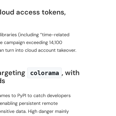
loud access tokens,
ibraries (including “time-related
 the campaign exceeding 14,100
an turn into cloud account takeover.
argeting
, with
colorama
ds
mes to PyPI to catch developers
 enabling persistent remote
ensitive data. High danger mainly