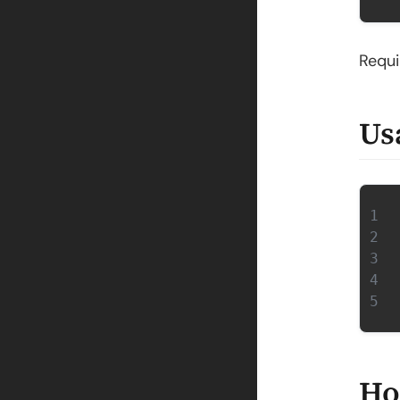
Requ
Us
Ho