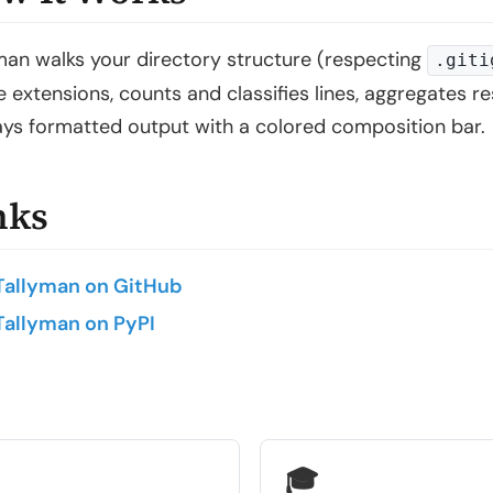
man walks your directory structure (respecting
.giti
ile extensions, counts and classifies lines, aggregates 
ays formatted output with a colored composition bar.
nks
Tallyman on GitHub
Tallyman on PyPI
🎓