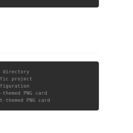
 directory
fic project
figuration
-themed PNG card
t-themed PNG card