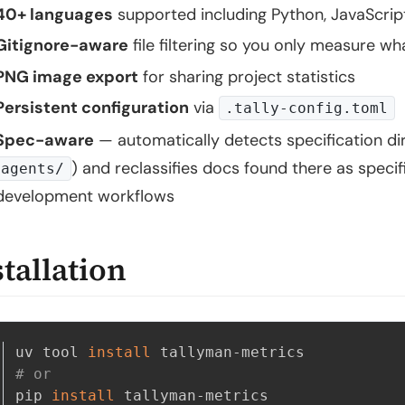
40+ languages
supported including Python, JavaScrip
Gitignore-aware
file filtering so you only measure w
PNG image export
for sharing project statistics
Persistent configuration
via
.tally-config.toml
Spec-aware
— automatically detects specification dir
) and reclassifies docs found there as specif
agents/
development workflows
stallation
uv tool 
install
# or
pip 
install
 tallyman-metrics