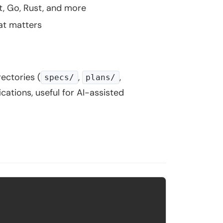
t, Go, Rust, and more
hat matters
ectories (
,
,
specs/
plans/
ications, useful for AI-assisted