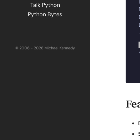
Talk Python
Python Bytes
© 2006 - 2026 Michael Kennedy
Fe