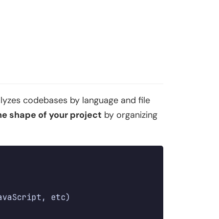
alyzes codebases by language and file
he shape of your project
by organizing