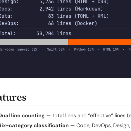
atures
Dual line counting
— total lines and “effective” lines
Six-category classification
— Code, DevOps, Design, 