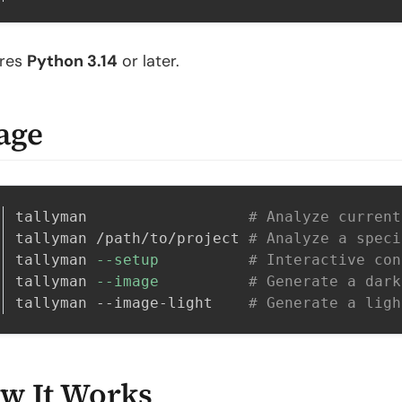
ires
Python 3.14
or later.
age
tallyman                  
# Analyze current
tallyman /path/to/project 
# Analyze a speci
tallyman 
--setup
# Interactive con
tallyman 
--image
# Generate a dark
tallyman --image-light    
# Generate a ligh
w It Works