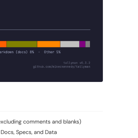
 (excluding comments and blanks)
Docs, Specs, and Data