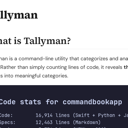
llyman
at is Tallyman?
man is a command-line utility that categorizes and an
 Rather than simply counting lines of code, it reveals
t
ts into meaningful categories.