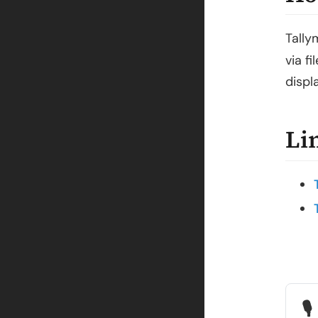
Tally
via f
displ
Li
🎙