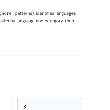
patterns), identifies languages
gnore
results by language and category, then
⚡