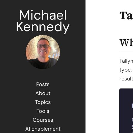
Michael
Ta
Kennedy
Wh
Tally
type.
resul
Posts
About
Topics
Tools
Courses
AI Enablement