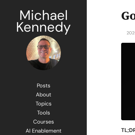
Michael
Go
Kennedy
202
Posts
About
Topics
Tools
Courses
TL;DR
AI Enablement