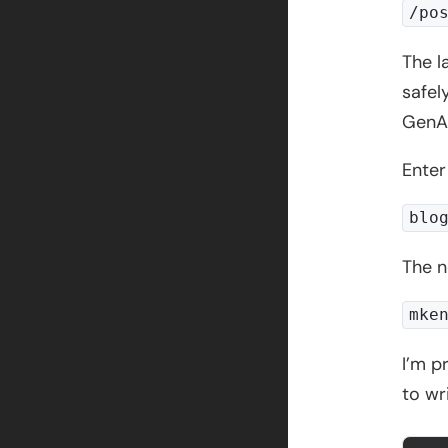
/po
The l
safel
GenAI
Enter
blo
The n
mke
I’m p
to wr