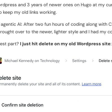
rdpress and 3 years of newer ones on Hugo at my curre
to keep my old links working.
 agentic AI: After two fun hours of coding along with C
rought over to the newer, lighter style and I had my co
est part?
I just hit delete on my old Wordpress site
: