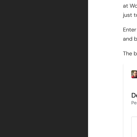
at Wo
just 
Enter
and b
The b