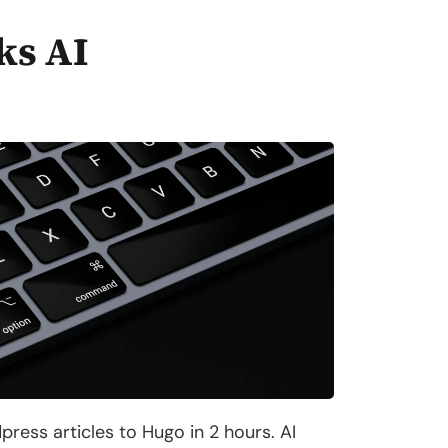
ks AI
ess articles to Hugo in 2 hours. AI