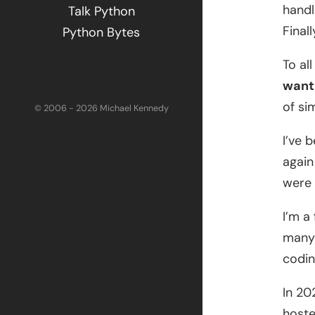
handl
Talk Python
Final
Python Bytes
To al
want 
of si
© 2006 - 2026 Michael Kennedy
I’ve 
again
were 
I’m a
many 
codin
In 20
hoste