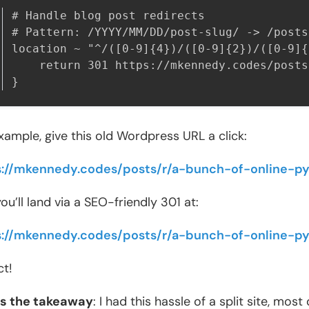
# Handle blog post redirects

# Pattern: /YYYY/MM/DD/post-slug/ -> /posts
location ~ "^/([0-9]{4})/([0-9]{2})/([0-9]{
    return 301 https://mkennedy.codes/posts/
}
xample, give this old Wordpress URL a click:
s://mkennedy.codes/posts/r/a-bunch-of-online-p
ou’ll land via a SEO-friendly 301 at:
s://mkennedy.codes/posts/r/a-bunch-of-online-p
ct!
’s the takeaway
: I had this hassle of a split site, mo