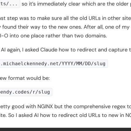
so it’s immediately clear which are the older 
sts/...
ast step was to make sure all the old URLs in other sit
y found their way to the new ones. After all, one of my
-O into one place rather than two domains.
 AI again, I asked Claude how to redirect and capture 
g.michaelckennedy.net/YYYY/MM/DD/slug
ew format would be:
nendy.codes/r/slug
retty good with NGINX but the comprehensive regex t
ite. So I asked AI how to redirect old URLs to new in N