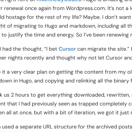
r renewal once again from Wordpress.com. It’s not a l
ld hostage for the rest of my life? Maybe. I don’t want 
ht of migrating to Hugo and markdown, including all the
to justify the time and energy. So I’ve been renewin
I had the thought, “I bet
Cursor
can migrate the site.” 
r nights recently and thought why not let Cursor and
e it a very clear plan on getting the content from my o
own in Hugo, and copying and relinking all the binary 
ok us 2 hours to get everything downloaded, rewritten,
nt that I had previously seen as trapped completely co
 all at once, but with a bit of iteration, we got it just r
n used a separate URL structure for the archived post