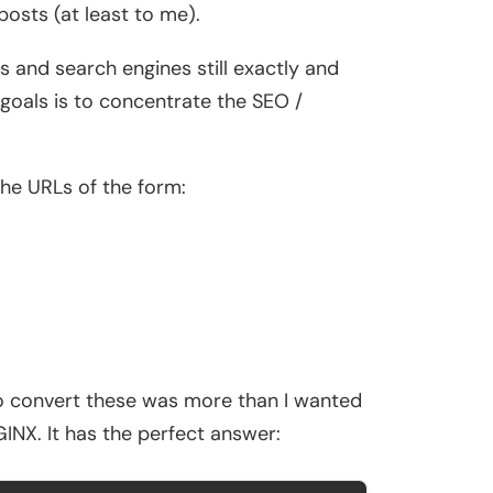
posts (at least to me).
es and search engines still exactly and
 goals is to concentrate the SEO /
the URLs of the form:
o convert these was more than I wanted
GINX. It has the perfect answer: