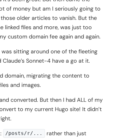
ot of money but am I seriously going to
those older articles to vanish. But the
 linked files and more, was just too
g my custom domain fee again and again.
I was sitting around one of the fleeting
 Claude’s Sonnet-4 have a go at it.
ld domain, migrating the content to
files and images.
 and converted. But then I had ALL of my
nvert to my current Hugo site! It didn’t
ight.
s:
rather than just
/posts/r/...