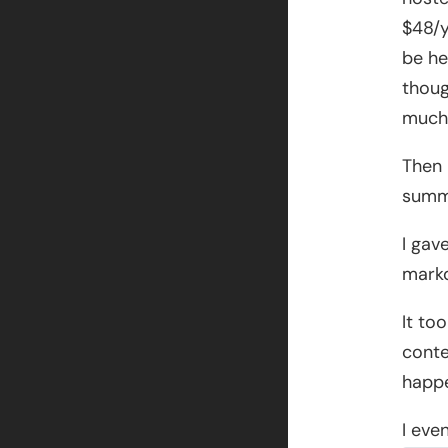
$48/y
be he
thoug
much 
Then 
summe
I gav
markd
It to
conte
happen
I eve