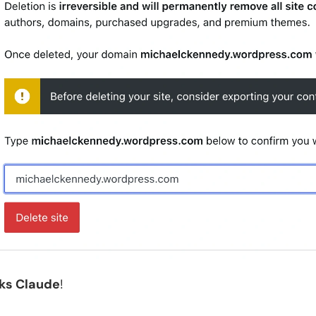
ks Claude
!