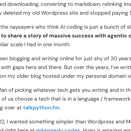
ed downloading, converting to markdown, relinking ima
ly deleted my old Wordpress site and stopped paying 
l the naysayers who think AI coding is just a bunch of sl
to share a story of massive success with agentic 
milar scale I had in one month.
been blogging and writing online for just shy of 20 years,
 with gaps here and there. But over the years, I’ve writ
on my older blog hosted under my personal domain 
 fan of picking whatever tech gets you writing and in 
of us choose a tech that is in a language / framework 
g over at
talkpython.fm
.
22, I wanted something simpler than Wordpress and 
d right here at
mkennedy.codes
. Hugo is amazing and