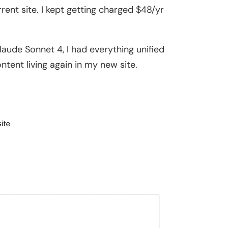
nt site. I kept getting charged $48/yr
laude Sonnet 4, I had everything unified
ntent living again in my new site.