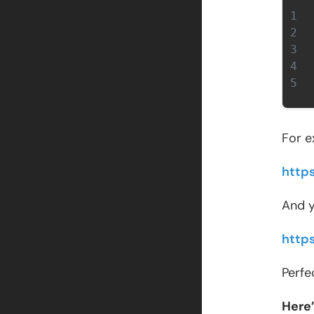
For e
http
And y
http
Perfe
Here