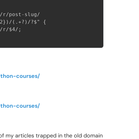
/r/post-slug/

2})/(.+?)/?$" {

r/$4/;

ython-courses/
ython-courses/
st of my articles trapped in the old domain