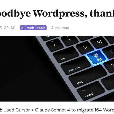
odbye Wordpress, than
5-09-30
4 min read
ai
web
tools
:
Used Cursor + Claude Sonnet 4 to migrate 164 Wordpr