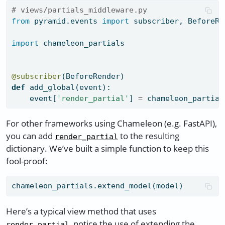
# views/partials_middleware.py
from
 pyramid.events 
import
 subscriber, BeforeRe
import
 chameleon_partials
@subscriber
(BeforeRender)
def
 add_global(event):
    event[
'render_partial'
] 
=
 chameleon_partial
For other frameworks using Chameleon (e.g. FastAPI),
you can add
to the resulting
render_partial
dictionary. We’ve built a simple function to keep this
fool-proof:
chameleon_partials.extend_model(model)
Here’s a typical view method that uses
, notice the use of extending the
render_partial