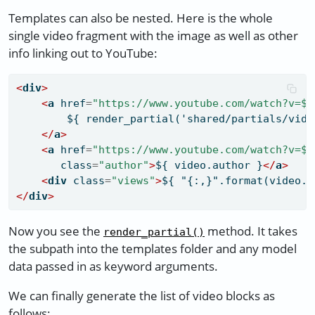
Templates can also be nested. Here is the whole
single video fragment with the image as well as other
info linking out to YouTube:
<
div
>
<
a
 href
=
"https://www.youtube.com/watch?v=${
        ${ render_partial('shared/partials/vide
</
a
>
<
a
 href
=
"https://www.youtube.com/watch?v=${
       class
=
"author"
>
${ video.author }
</
a
>
<
div
 class
=
"views"
>
${ "{:,}".format(video.v
</
div
>
Now you see the
method. It takes
render_partial()
the subpath into the templates folder and any model
data passed in as keyword arguments.
We can finally generate the list of video blocks as
follows: