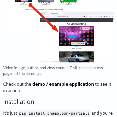
Video image, author, and view count HTML reused across
pages of the demo app
Check out the
demo / example application
to see it
in action.
Installation
It’s just
and you’re
pip install chameleon-partials