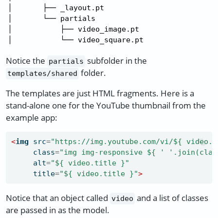
│       ├── _layout.pt

│       └── partials

│           ├── video_image.pt

│           └── video_square.pt
Notice the
subfolder in the
partials
folder.
templates/shared
The templates are just HTML fragments. Here is a
stand-alone one for the YouTube thumbnail from the
example app:
<
img
 src
=
"https://img.youtube.com/vi/${ video.i
     class
=
"img img-responsive ${ ' '.join(clas
     alt
=
"${ video.title }"
     title
=
"${ video.title }"
>
Notice that an object called
and a list of classes
video
are passed in as the model.