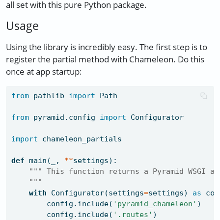
all set with this pure Python package.
Usage
Using the library is incredibly easy. The first step is to
register the partial method with Chameleon. Do this
once at app startup:
from
 pathlib 
import
 Path
from
 pyramid.config 
import
 Configurator
import
 chameleon_partials
def
 main(_, 
**
settings):
""" This function returns a Pyramid WSGI ap
    """
with
 Configurator(settings
=
settings) 
as
 con
        config.include(
'pyramid_chameleon'
)
        config.include(
'.routes'
)