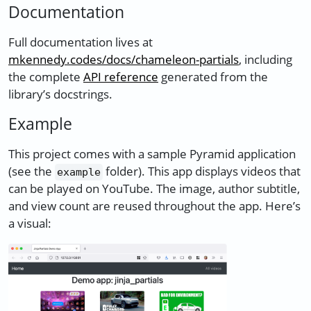
Documentation
Full documentation lives at
mkennedy.codes/docs/chameleon-partials
, including
the complete
API reference
generated from the
library’s docstrings.
Example
This project comes with a sample Pyramid application
(see the
folder). This app displays videos that
example
can be played on YouTube. The image, author subtitle,
and view count are reused throughout the app. Here’s
a visual: