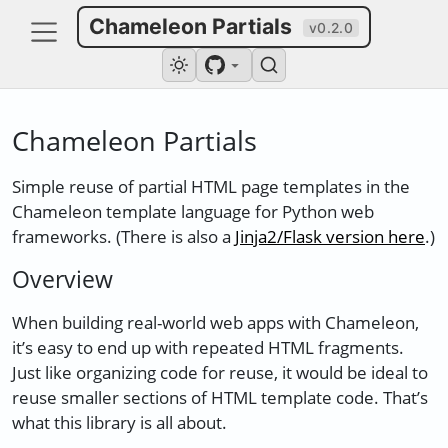
Chameleon Partials
v0.2.0
Chameleon Partials
Simple reuse of partial HTML page templates in the
Chameleon template language for Python web
frameworks. (There is also a
Jinja2/Flask version here
.)
Overview
When building real-world web apps with Chameleon,
it’s easy to end up with repeated HTML fragments.
Just like organizing code for reuse, it would be ideal to
reuse smaller sections of HTML template code. That’s
what this library is all about.