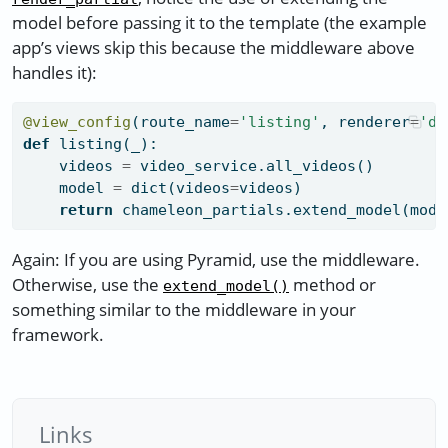
model before passing it to the template (the example
app’s views skip this because the middleware above
handles it):
@view_config
(route_name
=
'listing'
, renderer
=
'de
def
 listing(_):
    videos 
=
 video_service.all_videos()
    model 
=
dict
(videos
=
videos)
return
 chameleon_partials.extend_model(mode
Again: If you are using Pyramid, use the middleware.
Otherwise, use the
method or
extend_model()
something similar to the middleware in your
framework.
Links