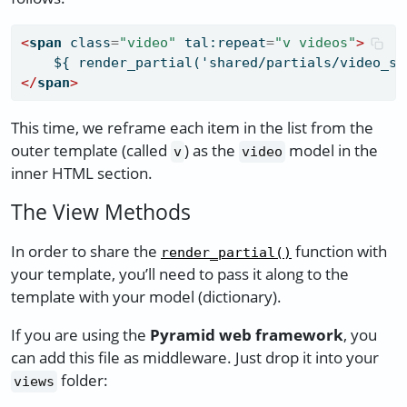
<
span
 class
=
"video"
 tal:repeat
=
"v videos"
>
    ${ render_partial('shared/partials/video_sq
</
span
>
This time, we reframe each item in the list from the
outer template (called
) as the
model in the
v
video
inner HTML section.
The View Methods
In order to share the
function with
render_partial()
your template, you’ll need to pass it along to the
template with your model (dictionary).
If you are using the
Pyramid web framework
, you
can add this file as middleware. Just drop it into your
folder:
views