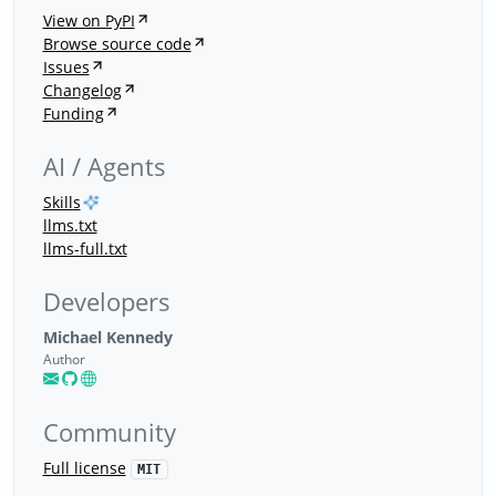
View on PyPI
Browse source code
Issues
Changelog
Funding
AI / Agents
Skills
llms.txt
llms-full.txt
Developers
Michael Kennedy
Author
Community
Full license
MIT