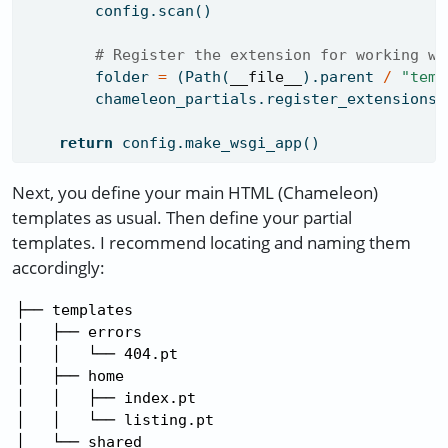
        config.scan()
# Register the extension for working wi
        folder 
=
 (Path(
__file__
).parent 
/
"temp
        chameleon_partials.register_extensions(
return
 config.make_wsgi_app()
Next, you define your main HTML (Chameleon)
templates as usual. Then define your partial
templates. I recommend locating and naming them
accordingly:
├── templates

│   ├── errors

│   │   └── 404.pt

│   ├── home

│   │   ├── index.pt

│   │   └── listing.pt

│   └── shared
