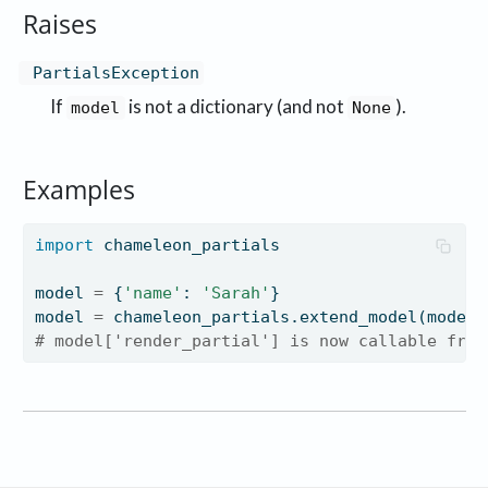
Raises
PartialsException
If
is not a dictionary (and not
).
model
None
Examples
import
 chameleon_partials
model 
=
 {
'name'
: 
'Sarah'
}
model 
=
 chameleon_partials.extend_model(model)
# model['render_partial'] is now callable from