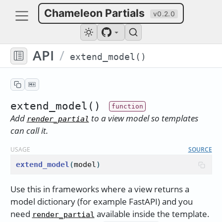
Chameleon Partials
v0.2.0
API
/
extend_model()
extend_model()
Add
to a view model so templates
render_partial
can call it.
USAGE
SOURCE
extend_model
(
model
)
Use this in frameworks where a view returns a
model dictionary (for example FastAPI) and you
need
available inside the template.
render_partial