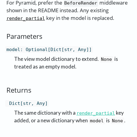
For Pyramid, prefer the
middleware
BeforeRender
shown in the README instead. Any existing
key in the model is replaced.
render_partial
Parameters
model
:
Optional[Dict[str, Any]]
The view model dictionary to extend.
is
None
treated as an empty model.
Returns
Dict[str, Any]
The same dictionary with a
key
render_partial
added, or a new dictionary when
is
.
model
None