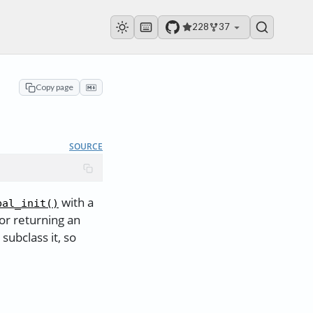
228
37
Copy page
SOURCE
with a
bal_init()
or returning an
ubclass it, so