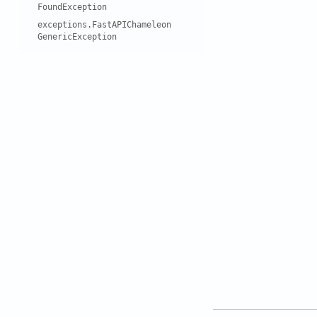
Found
Exception
exceptions
.
Fast
API
Chameleon
Generic
Exception