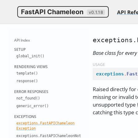
FastAPI Chameleon
API Ref
v0.1.18
exceptions.
API Index
SETUP
Base class for ever
global
_
init()
USAGE
RENDERING
VIEWS
exceptions
.
Fast
template()
response()
Raised directly for
ERROR RESP
ONSES
missing or invalid
not
_
found()
unsupported type f
generic
_
error()
catching this type 
EXCEPTIONS
exceptions
.
Fast
API
Chameleon
Exception
exceptions
.
Fast
API
Chameleon
Not