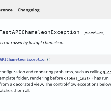
erence
Changelog
FastAPIChameleonException
y error raised by fastapi-chameleon.
APIChameleonException
()
 configuration and rendering problems, such as calling
glo
 template folder, rendering before
has run, 
global_init()
rom a decorated view. The control-flow exceptions below s
catches them all.