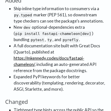
Added
Ship inline type information to consumers via a
marker (PEP 561), so downstream
py.typed
type checkers can see the package’s annotations.
New
optional-dependencies extra
dev
(
)
pip install fastapi-chameleon[dev]
bundling
,
, and
.
pytest
ty
pyrefly
A full documentation site built with Great Docs
(Quarto), published at
https://mkennedy.codes/docs/fastapi-
chameleon/
, including an auto-generated API
reference from the package docstrings.
Expanded PyPI keywords for better
discoverability (templating, rendering, decorator,
ASGI, Starlette, and more).
Changed
Tightened type hints across the public API so the