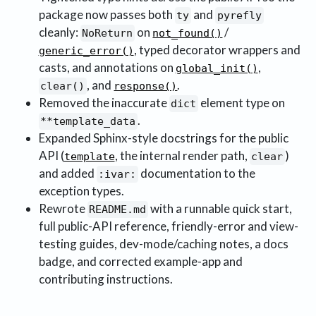
package now passes both
and
ty
pyrefly
cleanly:
on
/
NoReturn
not_found()
, typed decorator wrappers and
generic_error()
casts, and annotations on
,
global_init()
, and
.
clear()
response()
Removed the inaccurate
element type on
dict
.
**template_data
Expanded Sphinx-style docstrings for the public
API (
, the internal render path,
)
template
clear
and added
documentation to the
:ivar:
exception types.
Rewrote
with a runnable quick start,
README.md
full public-API reference, friendly-error and view-
testing guides, dev-mode/caching notes, a docs
badge, and corrected example-app and
contributing instructions.