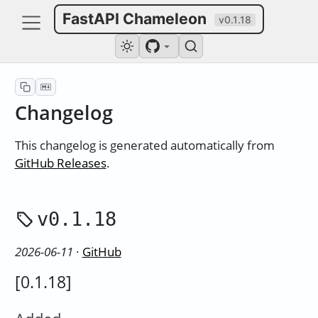
FastAPI Chameleon
v0.1.18
Changelog
This changelog is generated automatically from
GitHub Releases
.
v0.1.18
2026-06-11
·
GitHub
[0.1.18]