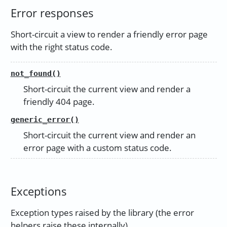
Error responses
Short-circuit a view to render a friendly error page
with the right status code.
not_found()
Short-circuit the current view and render a
friendly 404 page.
generic_error()
Short-circuit the current view and render an
error page with a custom status code.
Exceptions
Exception types raised by the library (the error
helpers raise these internally).