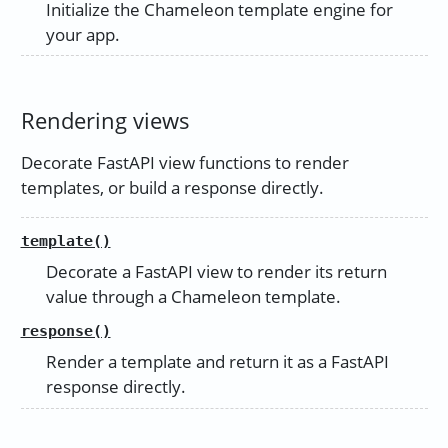
Initialize the Chameleon template engine for
your app.
Rendering views
Decorate FastAPI view functions to render
templates, or build a response directly.
template()
Decorate a FastAPI view to render its return
value through a Chameleon template.
response()
Render a template and return it as a FastAPI
response directly.