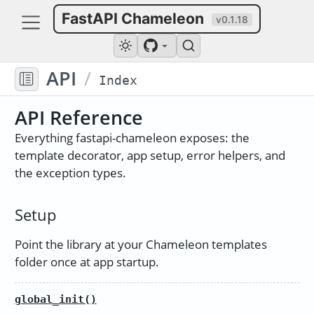
FastAPI Chameleon
v0.1.18
API
/
Index
API Reference
Everything fastapi-chameleon exposes: the
template decorator, app setup, error helpers, and
the exception types.
Setup
Point the library at your Chameleon templates
folder once at app startup.
global_init()