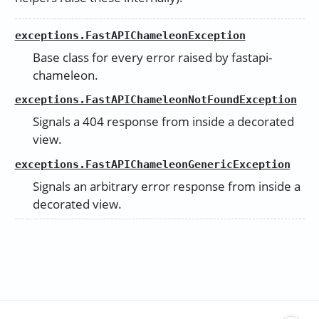
exceptions.FastAPIChameleonException
Base class for every error raised by fastapi-
chameleon.
exceptions.FastAPIChameleonNotFoundException
Signals a 404 response from inside a decorated
view.
exceptions.FastAPIChameleonGenericException
Signals an arbitrary error response from inside a
decorated view.