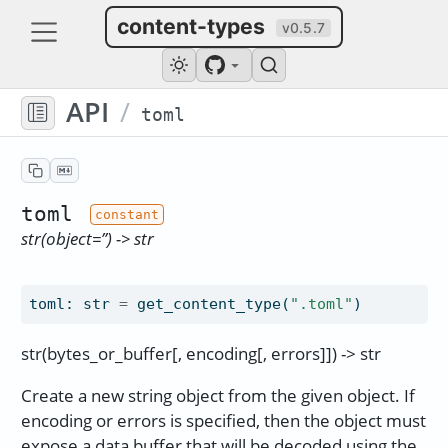
content-types
v0.5.7
API
/
toml
toml
str(object=’’) -> str
toml
:
str
=
get_content_type(
".toml"
)
str(bytes_or_buffer[, encoding[, errors]]) -> str
Create a new string object from the given object. If
encoding or errors is specified, then the object must
expose a data buffer that will be decoded using the