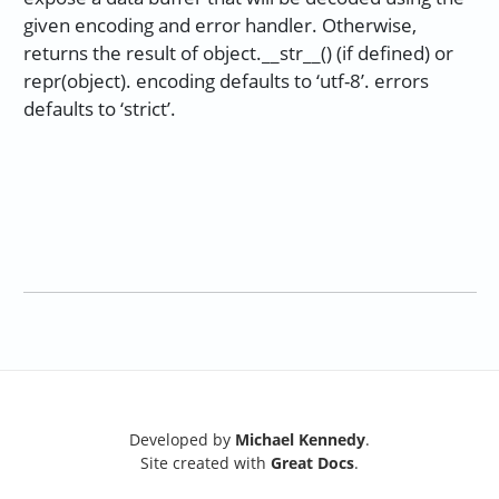
given encoding and error handler. Otherwise,
returns the result of object.__str__() (if defined) or
repr(object). encoding defaults to ‘utf-8’. errors
defaults to ‘strict’.
Developed by
Michael Kennedy
.
Site created with
Great Docs
.