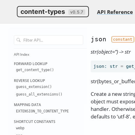
content-types
API Reference
v0.5.7
json
str(object=’’) -> str
API Index
FORWARD LO
OKUP
json
:
str
=
get
get
_
content
_
type()
str(bytes_or_buffer[
REVERSE LO
OKUP
guess
_
extension(
)
Create a new string
guess
_
all
_
extensions
()
object must expose
MAPPING DA
TA
handler. Otherwise,
EXTENSION
_
TO
_
CONTENT
_
TYPE
defaults to ‘utf-8’. 
SHORTCUT C
ONSTANTS
webp