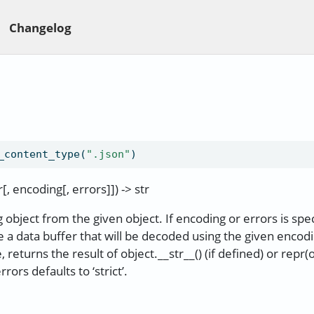
Changelog
_content_type(
".json"
)
, encoding[, errors]]) -> str
 object from the given object. If encoding or errors is spec
 a data buffer that will be decoded using the given encod
 returns the result of object.__str__() (if defined) or repr(
errors defaults to ‘strict’.