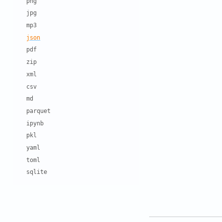
png
jpg
mp3
json
pdf
zip
xml
csv
md
parquet
ipynb
pkl
yaml
toml
sqlite