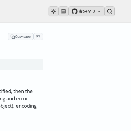
54
3
Copy page
ified, then the
ing and error
object). encoding