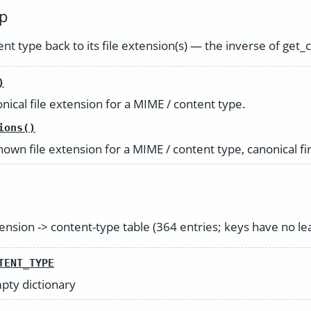
p
t type back to its file extension(s) — the inverse of get_
)
nical file extension for a MIME / content type.
ions()
own file extension for a MIME / content type, canonical fir
nsion -> content-type table (364 entries; keys have no lea
TENT_TYPE
mpty dictionary