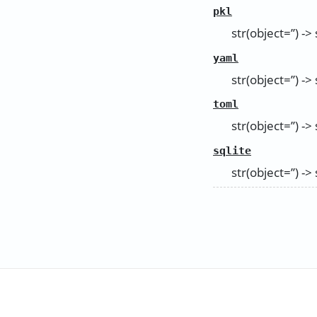
pkl
str(object=’’) -> 
yaml
str(object=’’) -> 
toml
str(object=’’) -> 
sqlite
str(object=’’) -> 