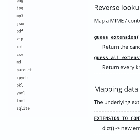
png
Reverse looku
jpg
mp3
Map a MIME / conten
json
pdf
guess_extension(
zip
Return the cano
xml
csv
guess_all_extens
md
Return every kn
parquet
ipynb
pkl
Mapping data
yaml
The underlying exte
toml
sqlite
EXTENSION_TO_CON
dict() -> new e