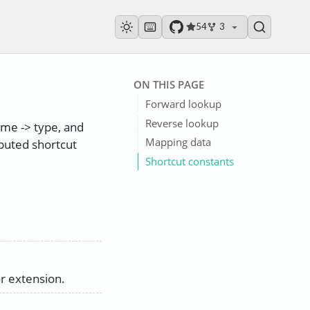
54
3
ON THIS PAGE
Forward lookup
Reverse lookup
name -> type, and
Mapping data
puted shortcut
Shortcut constants
r extension.