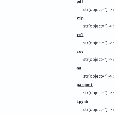
pdf
str(object=’’) -> 
zip
str(object=’’) -> 
xml
str(object=’’) -> 
csv
str(object=’’) -> 
md
str(object=’’) -> 
parquet
str(object=’’) -> 
ipynb
str(object=’’) -> 