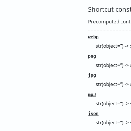
Shortcut cons
Precomputed conte
webp
str(object=’’) -> 
png
str(object=’’) -> 
jpg
str(object=’’) -> 
mp3
str(object=’’) -> 
json
str(object=’’) -> 