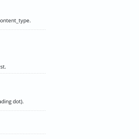
content_type.
st.
ding dot).