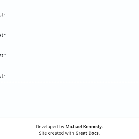
str
str
str
str
Developed by
Michael Kennedy
.
Site created with
Great Docs
.