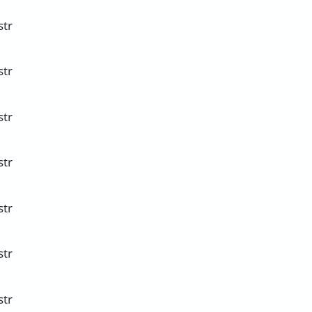
str
str
str
str
str
str
str