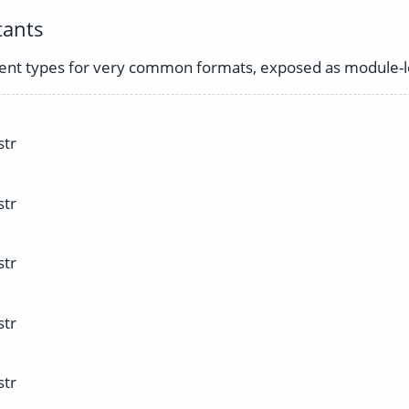
tants
nt types for very common formats, exposed as module-le
str
str
str
str
str