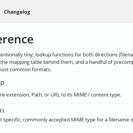
Changelog
erence
tentionally tiny: lookup functions for both directions (file
, the mapping table behind them, and a handful of precom
 most common formats.
up
e extension, Path, or URL to its MIME / content type.
()
 specific, commonly accepted MIME type for a filename o