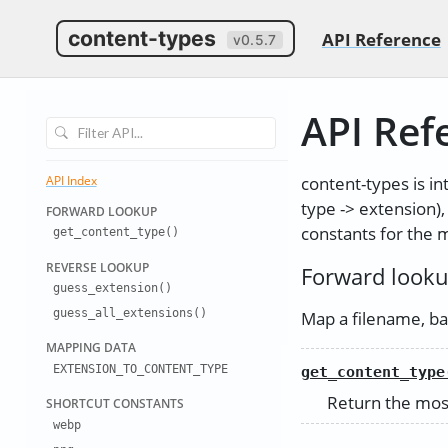
content-types
API Reference
v0.5.7
API Ref
content-types is in
API Index
type -> extension)
FORWARD LO
OKUP
constants for the
get
_
content
_
type()
REVERSE LO
OKUP
Forward look
guess
_
extension(
)
guess
_
all
_
extensions
()
Map a filename, bar
MAPPING DA
TA
EXTENSION
_
TO
_
CONTENT
_
TYPE
get_content_type
Return the most
SHORTCUT C
ONSTANTS
webp