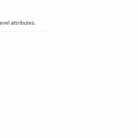
vel attributes.