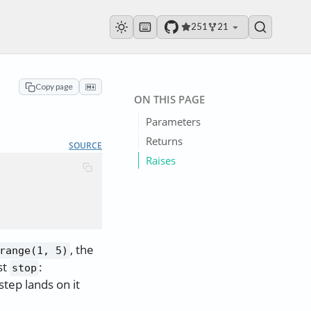
251
21
Copy page
ON THIS PAGE
Parameters
Returns
SOURCE
Raises
, the
range(1, 5)
st
:
stop
step lands on it