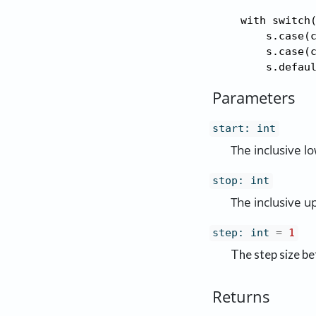
    with switch(
        s.case(c
        s.case(c
        s.defau
Parameters
start
:
int
The inclusive l
stop
:
int
The inclusive u
step
:
int
=
1
The step size be
Returns