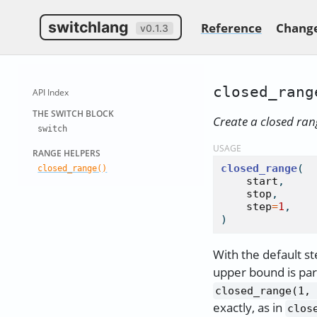
switchlang
Reference
Chang
v0.1.3
closed_rang
API Index
THE SWITCH
BLOCK
Create a closed ran
switch
USAGE
RANGE HELP
ERS
closed_range
(

closed
_
range()
start
,

stop
,

step
=
1
,

)
With the default st
upper bound is par
closed_range(1, 
exactly, as in
clos