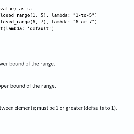
value) as s:

losed_range(1, 5), lambda: "1-to-5")

losed_range(6, 7), lambda: "6-or-7")

lt(lambda: 'default')
ower bound of the range.
pper bound of the range.
tween elements; must be 1 or greater (defaults to 1).