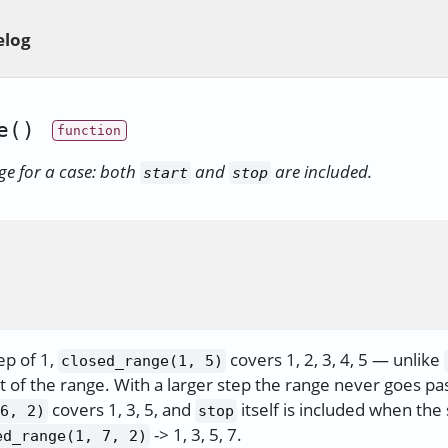
elog
e()
ge for a case: both
and
are included.
start
stop
ep of 1,
covers 1, 2, 3, 4, 5 — unlike
closed_range(1, 5)
t of the range. With a larger step the range never goes pa
covers 1, 3, 5, and
itself is included when the 
6, 2)
stop
-> 1, 3, 5, 7.
ed_range(1, 7, 2)