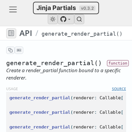
Jinja Partials
v0.3.2
API
/
generate_render_partial()
generate_render_partial()
Create a render_partial function bound to a specific
renderer.
USAGE
SOURCE
generate_render_partial
(
renderer
: 
Callable
[
...
generate_render_partial
(
renderer
: 
Callable
[
...
generate_render_partial
(
renderer
: 
Callable
[
...