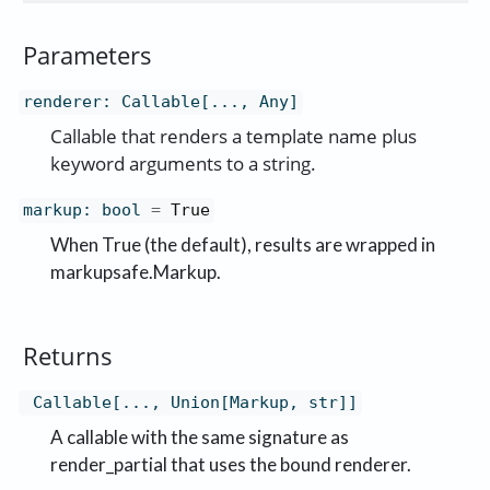
Parameters
renderer
:
Callable[..., Any]
Callable that renders a template name plus
keyword arguments to a string.
markup
:
bool
=
True
When True (the default), results are wrapped in
markupsafe.Markup.
Returns
Callable[..., Union[Markup, str]]
A callable with the same signature as
render_partial that uses the bound renderer.