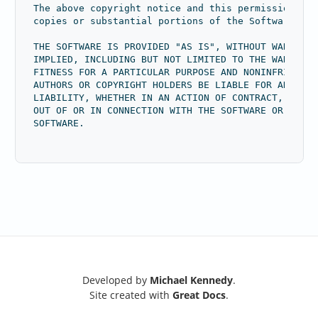
The above copyright notice and this permission not
copies or substantial portions of the Software.
THE SOFTWARE IS PROVIDED "AS IS", WITHOUT WARRANTY
IMPLIED, INCLUDING BUT NOT LIMITED TO THE WARRANTI
FITNESS FOR A PARTICULAR PURPOSE AND NONINFRINGEME
AUTHORS OR COPYRIGHT HOLDERS BE LIABLE FOR ANY CLA
LIABILITY, WHETHER IN AN ACTION OF CONTRACT, TORT 
OUT OF OR IN CONNECTION WITH THE SOFTWARE OR THE U
SOFTWARE.
Developed by
Michael Kennedy
.
Site created with
Great Docs
.