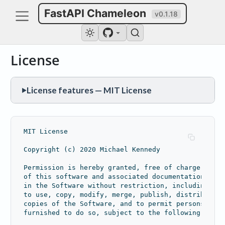
FastAPI Chameleon
v0.1.18
License
License features — MIT License
▶
PERMISSIONS
Commercial use
Modification
Distribution
MIT License
Private use
Copyright (c) 2020 Michael Kennedy
CONDITIONS
Permission is hereby granted, free of charge, to a
License and copyright notice
of this software and associated documentation file
in the Software without restriction, including wit
LIMITATIONS
to use, copy, modify, merge, publish, distribute, 
copies of the Software, and to permit persons to w
Liability
Warranty
furnished to do so, subject to the following condi