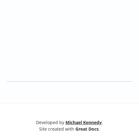
Developed by
Michael Kennedy
.
Site created with
Great Docs
.