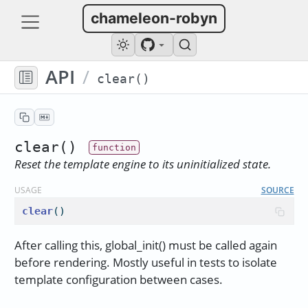
chameleon-robyn
API
/
clear()
clear()
Reset the template engine to its uninitialized state.
USAGE
SOURCE
clear
()
After calling this, global_init() must be called again
before rendering. Mostly useful in tests to isolate
template configuration between cases.