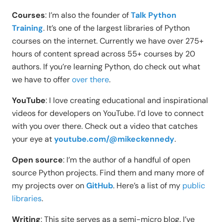
Courses
: I’m also the founder of
Talk Python
Training
. It’s one of the largest libraries of Python
courses on the internet. Currently we have over 275+
hours of content spread across 55+ courses by 20
authors. If you’re learning Python, do check out what
we have to offer
over there
.
YouTube
: I love creating educational and inspirational
videos for developers on YouTube. I’d love to connect
with you over there. Check out a video that catches
your eye at
youtube.com/@mikeckennedy
.
Open source
: I’m the author of a handful of open
source Python projects. Find them and many more of
my projects over on
GitHub
. Here’s a list of my
public
libraries
.
Writing
: This site serves as a semi-micro blog. I’ve