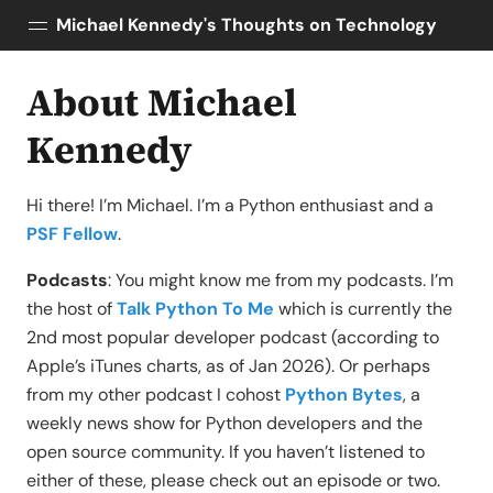
Michael Kennedy's Thoughts on Technology
About Michael
Posts
About
Kennedy
Topics
Tools
Hi there! I’m Michael. I’m a Python enthusiast and a
Courses
PSF Fellow
.
AI Enablement
Podcasts
: You might know me from my podcasts. I’m
Talk Python
the host of
Talk Python To Me
which is currently the
Python Bytes
2nd most popular developer podcast (according to
Apple’s iTunes charts, as of Jan 2026). Or perhaps
from my other podcast I cohost
Python Bytes
, a
weekly news show for Python developers and the
open source community. If you haven’t listened to
either of these, please check out an episode or two.