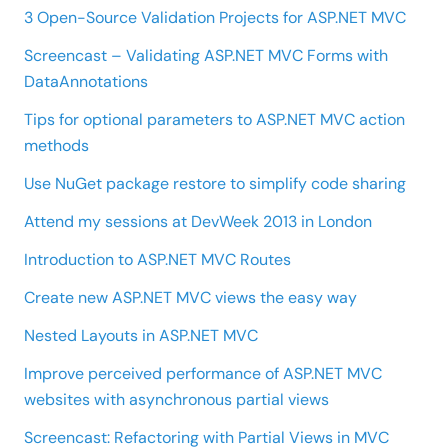
3 Open-Source Validation Projects for ASP.NET MVC
Screencast – Validating ASP.NET MVC Forms with
DataAnnotations
Tips for optional parameters to ASP.NET MVC action
methods
Use NuGet package restore to simplify code sharing
Attend my sessions at DevWeek 2013 in London
Introduction to ASP.NET MVC Routes
Create new ASP.NET MVC views the easy way
Nested Layouts in ASP.NET MVC
Improve perceived performance of ASP.NET MVC
websites with asynchronous partial views
Screencast: Refactoring with Partial Views in MVC