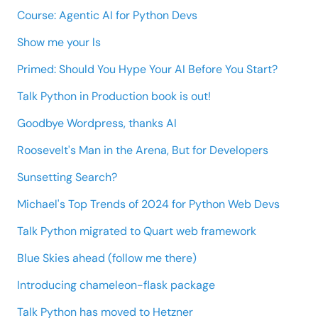
Course: Agentic AI for Python Devs
Show me your ls
Primed: Should You Hype Your AI Before You Start?
Talk Python in Production book is out!
Goodbye Wordpress, thanks AI
Roosevelt's Man in the Arena, But for Developers
Sunsetting Search?
Michael's Top Trends of 2024 for Python Web Devs
Talk Python migrated to Quart web framework
Blue Skies ahead (follow me there)
Introducing chameleon-flask package
Talk Python has moved to Hetzner