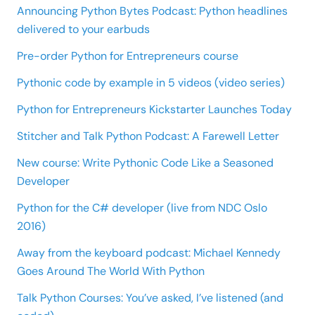
Announcing Python Bytes Podcast: Python headlines
delivered to your earbuds
Pre-order Python for Entrepreneurs course
Pythonic code by example in 5 videos (video series)
Python for Entrepreneurs Kickstarter Launches Today
Stitcher and Talk Python Podcast: A Farewell Letter
New course: Write Pythonic Code Like a Seasoned
Developer
Python for the C# developer (live from NDC Oslo
2016)
Away from the keyboard podcast: Michael Kennedy
Goes Around The World With Python
Talk Python Courses: You’ve asked, I’ve listened (and