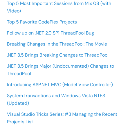
Top 5 Most Important Sessions from Mix 08 (with
Video)
Top 5 Favorite CodePlex Projects
Follow up on .NET 2.0 SP1 ThreadPool Bug
Breaking Changes in the ThreadPool: The Movie
.NET 3.5 Brings Breaking Changes to ThreadPool
.NET 3.5 Brings Major (Undocumented) Changes to
ThreadPool
Introducing ASP.NET MVC (Model View Controller)
System.Transactions and Windows Vista NTFS
(Updated)
Visual Studio Tricks Series: #3 Managing the Recent
Projects List