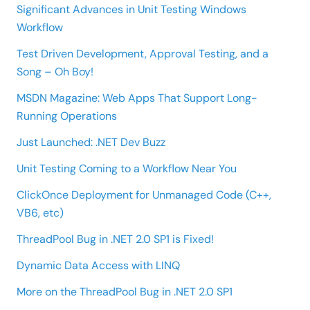
Significant Advances in Unit Testing Windows
Workflow
Test Driven Development, Approval Testing, and a
Song – Oh Boy!
MSDN Magazine: Web Apps That Support Long-
Running Operations
Just Launched: .NET Dev Buzz
Unit Testing Coming to a Workflow Near You
ClickOnce Deployment for Unmanaged Code (C++,
VB6, etc)
ThreadPool Bug in .NET 2.0 SP1 is Fixed!
Dynamic Data Access with LINQ
More on the ThreadPool Bug in .NET 2.0 SP1