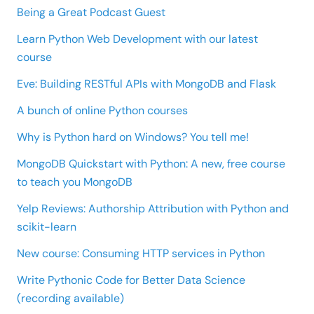
Being a Great Podcast Guest
Learn Python Web Development with our latest
course
Eve: Building RESTful APIs with MongoDB and Flask
A bunch of online Python courses
Why is Python hard on Windows? You tell me!
MongoDB Quickstart with Python: A new, free course
to teach you MongoDB
Yelp Reviews: Authorship Attribution with Python and
scikit-learn
New course: Consuming HTTP services in Python
Write Pythonic Code for Better Data Science
(recording available)