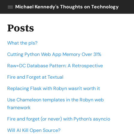
Michael Kennedy's Thoughts on Technology
Posts
Posts
About
What the pls?
Topics
Tools
Cutting Python Web App Memory Over 31%
Courses
Raw+DC Database Pattern: A Retrospective
AI Enablement
Fire and Forget at Textual
Talk Python
Replacing Flask with Robyn wasn't worth it
Python Bytes
Use Chameleon templates in the Robyn web
framework
Fire and forget (or never) with Python’s asyncio
Will AI Kill Open Source?