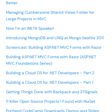
Better
Managing Cumbersome Shared Views Folder for
Large Projects in MVC
Now I’m an INETA Speaker!
Introducing MongoDB and LINQ at Mongo Seattle 2011
Screencast: Building ASP.NET MVC Forms with Razor
Building ASP.NET MVC Forms with Razor (ASP.NET
MVC Foundations Series)
Building a Cloud OS for .NET Developers – Part 2
Building a Cloud OS for .NET Developers – Part 1
Getting Things Done with Backpack and 37Signals
11 Killer Open Source Projects I Found with NuGet
Portland CodeCamp Downloads: Demos and Slides