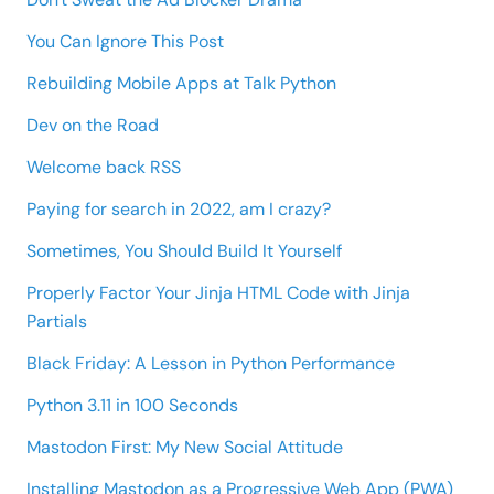
You Can Ignore This Post
Rebuilding Mobile Apps at Talk Python
Dev on the Road
Welcome back RSS
Paying for search in 2022, am I crazy?
Sometimes, You Should Build It Yourself
Properly Factor Your Jinja HTML Code with Jinja
Partials
Black Friday: A Lesson in Python Performance
Python 3.11 in 100 Seconds
Mastodon First: My New Social Attitude
Installing Mastodon as a Progressive Web App (PWA)