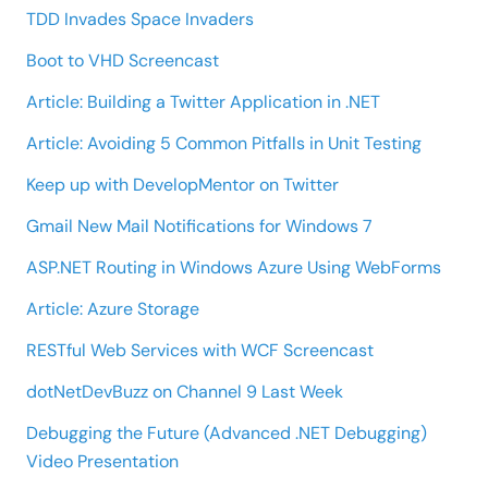
TDD Invades Space Invaders
Boot to VHD Screencast
Article: Building a Twitter Application in .NET
Article: Avoiding 5 Common Pitfalls in Unit Testing
Keep up with DevelopMentor on Twitter
Gmail New Mail Notifications for Windows 7
ASP.NET Routing in Windows Azure Using WebForms
Article: Azure Storage
RESTful Web Services with WCF Screencast
dotNetDevBuzz on Channel 9 Last Week
Debugging the Future (Advanced .NET Debugging)
Video Presentation