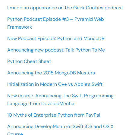
I made an appearance on the Geek Cookies podcast
Python Podcast Episode #3 – Pyramid Web
Framework
New Podcast Episode: Python and MongoDB
Announcing new podcast: Talk Python To Me
Python Cheat Sheet
Announcing the 2015 MongoDB Masters
Initialization in Modern C++ vs Apple’s Swift
New course: Announcing The Swift Programming
Language from DevelopMentor
10 Myths of Enterprise Python from PayPal
Announcing DevelopMentor’s Swift iOS and OS X
Course