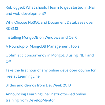
Reblogged: What should I learn to get started in .NET
and web development?
Why Choose NoSQL and Document Databases over
RDBMS
Installing MongoDB on Windows and OS X
A Roundup of MongoDB Management Tools
Optimistic concurrency in MongoDB using .NET and
C#
Take the first hour of any online developer course for
free at LearningLine
Slides and demos from DevWeek 2013
Announcing LearningLine: Instructor-led online
training from DevelopMentor