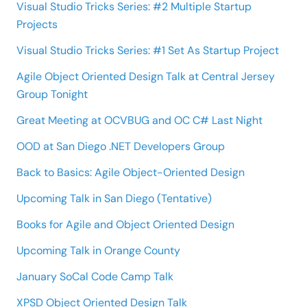
Visual Studio Tricks Series: #2 Multiple Startup
Projects
Visual Studio Tricks Series: #1 Set As Startup Project
Agile Object Oriented Design Talk at Central Jersey
Group Tonight
Great Meeting at OCVBUG and OC C# Last Night
OOD at San Diego .NET Developers Group
Back to Basics: Agile Object-Oriented Design
Upcoming Talk in San Diego (Tentative)
Books for Agile and Object Oriented Design
Upcoming Talk in Orange County
January SoCal Code Camp Talk
XPSD Object Oriented Design Talk