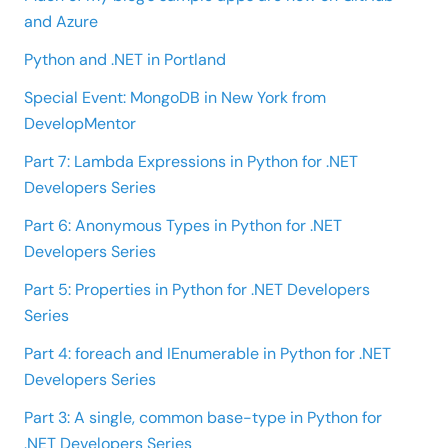
and Azure
Python and .NET in Portland
Special Event: MongoDB in New York from
DevelopMentor
Part 7: Lambda Expressions in Python for .NET
Developers Series
Part 6: Anonymous Types in Python for .NET
Developers Series
Part 5: Properties in Python for .NET Developers
Series
Part 4: foreach and IEnumerable in Python for .NET
Developers Series
Part 3: A single, common base-type in Python for
.NET Developers Series