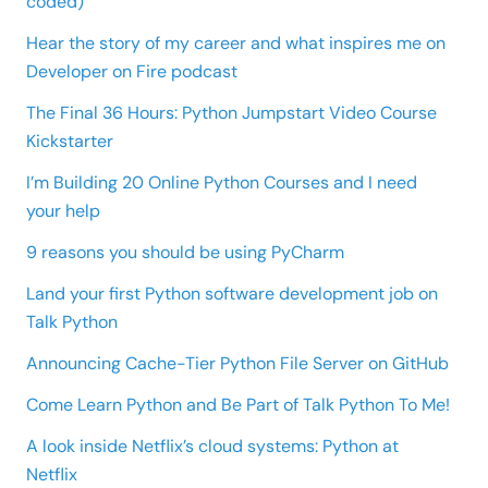
coded)
Hear the story of my career and what inspires me on
Developer on Fire podcast
The Final 36 Hours: Python Jumpstart Video Course
Kickstarter
I’m Building 20 Online Python Courses and I need
your help
9 reasons you should be using PyCharm
Land your first Python software development job on
Talk Python
Announcing Cache-Tier Python File Server on GitHub
Come Learn Python and Be Part of Talk Python To Me!
A look inside Netflix’s cloud systems: Python at
Netflix