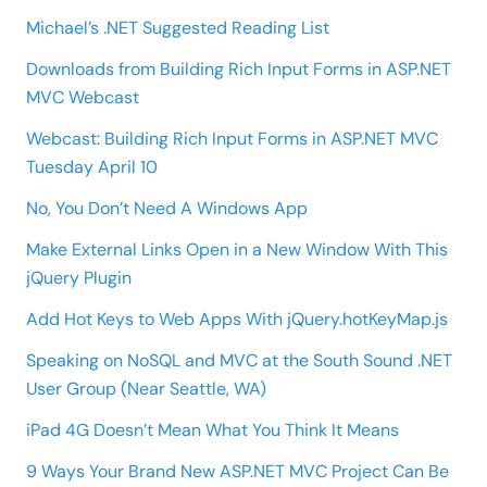
Michael’s .NET Suggested Reading List
Downloads from Building Rich Input Forms in ASP.NET
MVC Webcast
Webcast: Building Rich Input Forms in ASP.NET MVC
Tuesday April 10
No, You Don’t Need A Windows App
Make External Links Open in a New Window With This
jQuery Plugin
Add Hot Keys to Web Apps With jQuery.hotKeyMap.js
Speaking on NoSQL and MVC at the South Sound .NET
User Group (Near Seattle, WA)
iPad 4G Doesn’t Mean What You Think It Means
9 Ways Your Brand New ASP.NET MVC Project Can Be