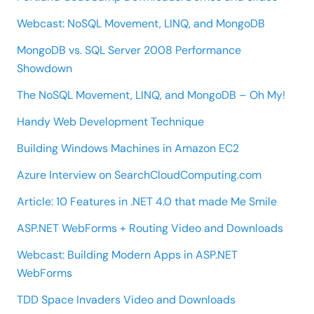
Webcast: NoSQL Movement, LINQ, and MongoDB
MongoDB vs. SQL Server 2008 Performance
Showdown
The NoSQL Movement, LINQ, and MongoDB – Oh My!
Handy Web Development Technique
Building Windows Machines in Amazon EC2
Azure Interview on SearchCloudComputing.com
Article: 10 Features in .NET 4.0 that made Me Smile
ASP.NET WebForms + Routing Video and Downloads
Webcast: Building Modern Apps in ASP.NET
WebForms
TDD Space Invaders Video and Downloads