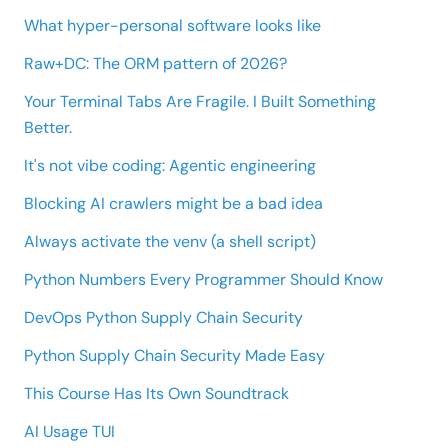
What hyper-personal software looks like
Raw+DC: The ORM pattern of 2026?
Your Terminal Tabs Are Fragile. I Built Something
Better.
It's not vibe coding: Agentic engineering
Blocking AI crawlers might be a bad idea
Always activate the venv (a shell script)
Python Numbers Every Programmer Should Know
DevOps Python Supply Chain Security
Python Supply Chain Security Made Easy
This Course Has Its Own Soundtrack
AI Usage TUI