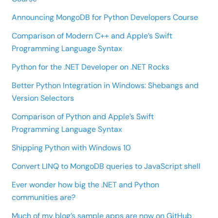
Announcing MongoDB for Python Developers Course
Comparison of Modern C++ and Apple’s Swift
Programming Language Syntax
Python for the .NET Developer on .NET Rocks
Better Python Integration in Windows: Shebangs and
Version Selectors
Comparison of Python and Apple’s Swift
Programming Language Syntax
Shipping Python with Windows 10
Convert LINQ to MongoDB queries to JavaScript shell
Ever wonder how big the .NET and Python
communities are?
Much of my blog’s sample apps are now on GitHub