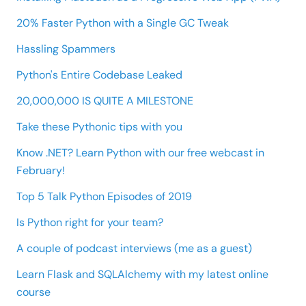
20% Faster Python with a Single GC Tweak
Hassling Spammers
Python's Entire Codebase Leaked
20,000,000 IS QUITE A MILESTONE
Take these Pythonic tips with you
Know .NET? Learn Python with our free webcast in
February!
Top 5 Talk Python Episodes of 2019
Is Python right for your team?
A couple of podcast interviews (me as a guest)
Learn Flask and SQLAlchemy with my latest online
course