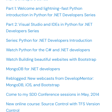
Part 1: Welcome and lightning-fast Python
introduction in Python for .NET Developers Series
Part 2: Visual Studio and IDEs in Python for .NET
Developers Series
Series: Python for .NET Developers Introduction
Watch Python for the C# and .NET developers
Watch Building beautiful websites with Bootstrap
MongoDB for .NET developers
Reblogged: New webcasts from DevelopMentor:
MongoDB, iOS, and Bootstrap
Come to my SDD Conference sessions in May, 2014
New online course: Source Control with TFS Version
Control