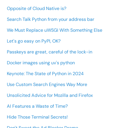
Opposite of Cloud Native is?
Search Talk Python from your address bar
We Must Replace uWSGI With Something Else
Let's go easy on PyPI, OK?
Passkeys are great, careful of the lock-in
Docker images using uv's python
Keynote: The State of Python in 2024
Use Custom Search Engines Way More
Unsolicited Advice for Mozilla and Firefox
AI Features a Waste of Time?
Hide Those Terminal Secrets!
Don't Sweat the Ad Blocker Drama