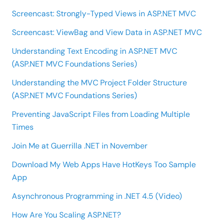
Screencast: Strongly-Typed Views in ASP.NET MVC
Screencast: ViewBag and View Data in ASP.NET MVC
Understanding Text Encoding in ASP.NET MVC
(ASP.NET MVC Foundations Series)
Understanding the MVC Project Folder Structure
(ASP.NET MVC Foundations Series)
Preventing JavaScript Files from Loading Multiple
Times
Join Me at Guerrilla .NET in November
Download My Web Apps Have HotKeys Too Sample
App
Asynchronous Programming in .NET 4.5 (Video)
How Are You Scaling ASP.NET?