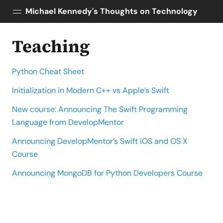
Michael Kennedy's Thoughts on Technology
Teaching
Posts
About
Python Cheat Sheet
Topics
Tools
Initialization in Modern C++ vs Apple’s Swift
Courses
New course: Announcing The Swift Programming
AI Enablement
Language from DevelopMentor
Talk Python
Announcing DevelopMentor’s Swift iOS and OS X
Python Bytes
Course
Announcing MongoDB for Python Developers Course