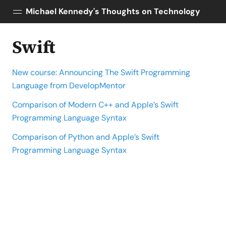
Michael Kennedy's Thoughts on Technology
Swift
Posts
About
New course: Announcing The Swift Programming
Topics
Language from DevelopMentor
Tools
Comparison of Modern C++ and Apple’s Swift
Courses
Programming Language Syntax
AI Enablement
Talk Python
Comparison of Python and Apple’s Swift
Python Bytes
Programming Language Syntax