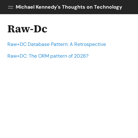
Michael Kennedy's Thoughts on Technology
Raw-Dc
Posts
About
Raw+DC Database Pattern: A Retrospective
Topics
Tools
Raw+DC: The ORM pattern of 2026?
Courses
AI Enablement
Talk Python
Python Bytes