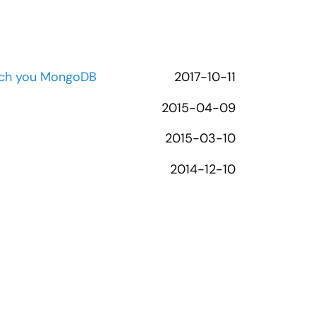
each you MongoDB
2017-10-11
2015-04-09
2015-03-10
2014-12-10