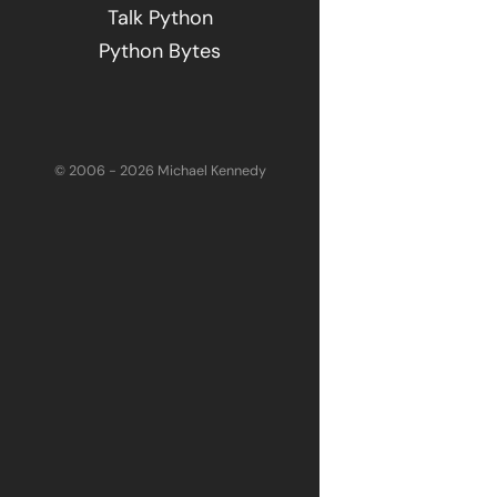
Talk Python
Python Bytes
© 2006 - 2026 Michael Kennedy