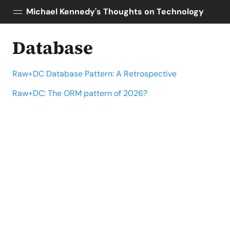
Michael Kennedy's Thoughts on Technology
Database
Posts
About
Raw+DC Database Pattern: A Retrospective
Topics
Tools
Raw+DC: The ORM pattern of 2026?
Courses
AI Enablement
Talk Python
Python Bytes