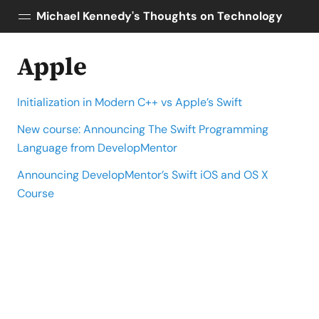
Michael Kennedy's Thoughts on Technology
Apple
Posts
About
Initialization in Modern C++ vs Apple’s Swift
Topics
Tools
New course: Announcing The Swift Programming
Language from DevelopMentor
Courses
AI Enablement
Announcing DevelopMentor’s Swift iOS and OS X
Talk Python
Course
Python Bytes