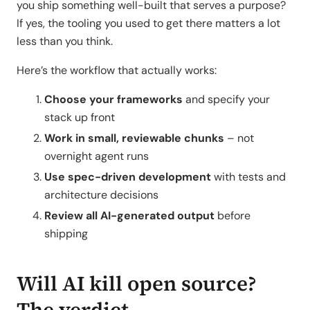
you ship something well-built that serves a purpose?
If yes, the tooling you used to get there matters a lot
less than you think.
Here’s the workflow that actually works:
Choose your frameworks
and specify your
stack up front
Work in small, reviewable chunks
– not
overnight agent runs
Use spec-driven development
with tests and
architecture decisions
Review all AI-generated output
before
shipping
Will AI kill open source?
The verdict