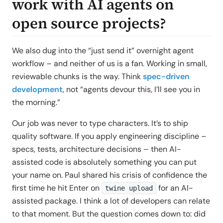
work with AI agents on
open source projects?
We also dug into the “just send it” overnight agent
workflow – and neither of us is a fan. Working in small,
reviewable chunks is the way. Think
spec-driven
development
, not “agents devour this, I’ll see you in
the morning.”
Our job was never to type characters. It’s to ship
quality software. If you apply engineering discipline –
specs, tests, architecture decisions – then AI-
assisted code is absolutely something you can put
your name on. Paul shared his crisis of confidence the
first time he hit Enter on
for an AI-
twine upload
assisted package. I think a lot of developers can relate
to that moment. But the question comes down to: did