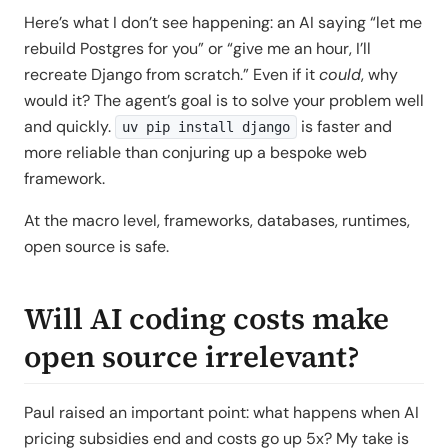
Here’s what I don’t see happening: an AI saying “let me
rebuild Postgres for you” or “give me an hour, I’ll
recreate Django from scratch.” Even if it
could
, why
would it? The agent’s goal is to solve your problem well
and quickly.
is faster and
uv pip install django
more reliable than conjuring up a bespoke web
framework.
At the macro level, frameworks, databases, runtimes,
open source is safe.
Will AI coding costs make
open source irrelevant?
Paul raised an important point: what happens when AI
pricing subsidies end and costs go up 5x? My take is