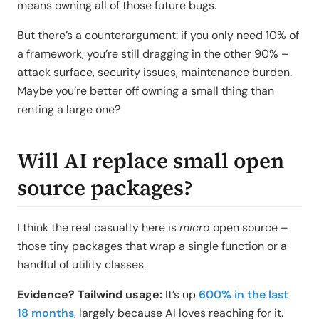
means owning all of those future bugs.
But there’s a counterargument: if you only need 10% of
a framework, you’re still dragging in the other 90% –
attack surface, security issues, maintenance burden.
Maybe you’re better off owning a small thing than
renting a large one?
Will AI replace small open
source packages?
I think the real casualty here is
micro
open source –
those tiny packages that wrap a single function or a
handful of utility classes.
Evidence? Tailwind usage:
It’s up
600% in the last
18 months
, largely because AI loves reaching for it.