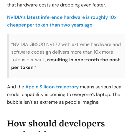
that hardware costs are dropping even faster.
NVIDIA’s latest inference hardware is roughly 10x
cheaper per token than two years ago
:
“NVIDIA GB200 NVL72 with extreme hardware and
software codesign delivers more than 10x more
tokens per watt,
resulting in one-tenth the cost
per token
.”
And the
Apple Silicon trajectory
means serious local
model capability is coming to everyone’s laptop. The
bubble isn’t as extreme as people imagine.
How should developers