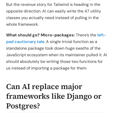
But the revenue story for Tailwind is heading in the
opposite direction. AI can easily write the 47 utility
classes you actually need instead of pulling in the
whole framework.
What should go? Micro-packages:
There’s the
left-
pad cautionary tale
. A single trivial function as a
standalone package took down huge swaths of the
JavaScript ecosystem when its maintainer pulled it. AI
should
absolutely be writing those two functions for
us instead of importing a package for them.
Can AI replace major
frameworks like Django or
Postgres?