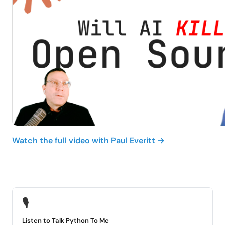
Watch the full video with Paul Everitt →
🎙
Listen to Talk Python To Me