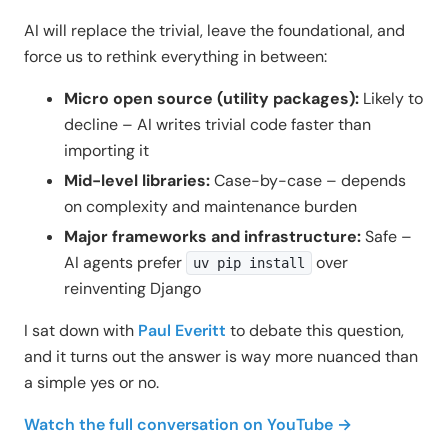
AI will replace the trivial, leave the foundational, and
force us to rethink everything in between:
Micro open source (utility packages):
Likely to
decline – AI writes trivial code faster than
importing it
Mid-level libraries:
Case-by-case – depends
on complexity and maintenance burden
Major frameworks and infrastructure:
Safe –
AI agents prefer
over
uv pip install
reinventing Django
I sat down with
Paul Everitt
to debate this question,
and it turns out the answer is way more nuanced than
a simple yes or no.
Watch the full conversation on YouTube →