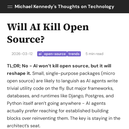
Michael Kennedy's Thoughts on Technology
Will AI Kill Open
Posts
About
Source?
Topics
Tools
2026-03-12
5 min read
ai
open-source
trends
Courses
TL;DR; No - AI won’t kill open source, but it will
AI Enablement
reshape it.
Small, single-purpose packages (micro
Talk Python
open source) are likely to languish as AI agents write
Python Bytes
trivial utility code on the fly. But major frameworks,
databases, and runtimes like Django, Postgres, and
Python itself aren’t going anywhere - AI agents
actually
prefer
reaching for established building
blocks over reinventing them. The key is staying in the
architect’s seat.