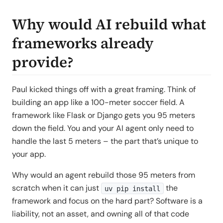
Why would AI rebuild what
frameworks already
provide?
Paul kicked things off with a great framing. Think of
building an app like a 100-meter soccer field. A
framework like Flask or Django gets you 95 meters
down the field. You and your AI agent only need to
handle the last 5 meters – the part that’s unique to
your app.
Why would an agent rebuild those 95 meters from
scratch when it can just
the
uv pip install
framework and focus on the hard part? Software is a
liability, not an asset, and owning all of that code