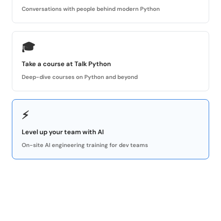
Conversations with people behind modern Python
🎓
Take a course at Talk Python
Deep-dive courses on Python and beyond
⚡
Level up your team with AI
On-site AI engineering training for dev teams