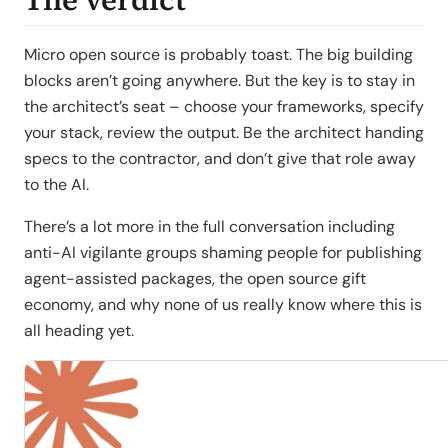
Micro open source is probably toast. The big building
blocks aren’t going anywhere. But the key is to stay in
the architect’s seat – choose your frameworks, specify
your stack, review the output. Be the architect handing
specs to the contractor, and don’t give that role away
to the AI.
There’s a lot more in the full conversation including
anti-AI vigilante groups shaming people for publishing
agent-assisted packages, the open source gift
economy, and why none of us really know where this is
all heading yet.