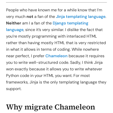
People who have known me for a while know that I’m
very much
not
a fan of the
Jinja templating language
.
Neither
am I a fan of the
Django templating
language
, since it’s very similar. I dislike the fact that
you’re mostly programming with interlaced HTML
rather than having mostly HTML that is very restricted
in what it allows in terms of coding. While nowhere
near perfect, I prefer
Chameleon
because it requires
you to write well-structured code. Sadly, I think Jinja
won exactly because it allows you to write whatever
Python code in your HTML you want. For most
frameworks, Jinja is the only templating language they
support.
Why migrate Chameleon