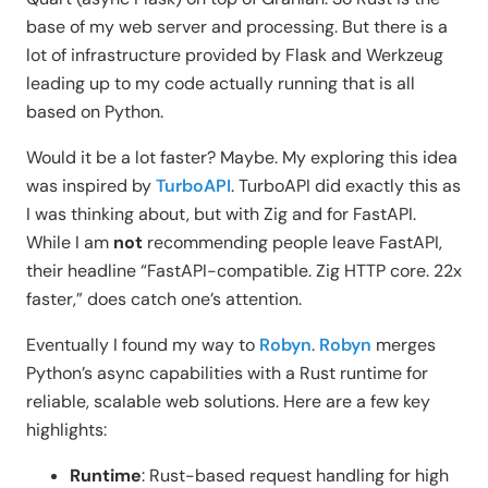
base of my web server and processing. But there is a
lot of infrastructure provided by Flask and Werkzeug
leading up to my code actually running that is all
based on Python.
Would it be a lot faster? Maybe. My exploring this idea
was inspired by
TurboAPI
. TurboAPI did exactly this as
I was thinking about, but with Zig and for FastAPI.
While I am
not
recommending people leave FastAPI,
their headline “FastAPI-compatible. Zig HTTP core. 22x
faster,” does catch one’s attention.
Eventually I found my way to
Robyn
.
Robyn
merges
Python’s async capabilities with a Rust runtime for
reliable, scalable web solutions. Here are a few key
highlights:
Runtime
: Rust-based request handling for high