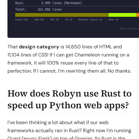
That
design category
is 14,650 lines of HTML and
11,104 lines of CSS! If I can get Chameleon running on a
framework, it will 100% reuse every line of that to
perfection. If I cannot, I’m rewriting them all. No thanks.
How does Robyn use Rust to
speed up Python web apps?
I’ve been thinking a lot about what if our web
frameworks actually ran in Rust? Right now I’m running
Quart (async Flask) on top of Granian. So Rust is the