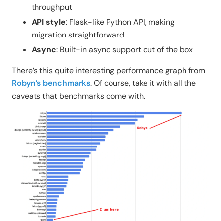
throughput
API style
: Flask-like Python API, making
migration straightforward
Async
: Built-in async support out of the box
There’s this quite interesting performance graph from
Robyn’s benchmarks
. Of course, take it with all the
caveats that benchmarks come with.