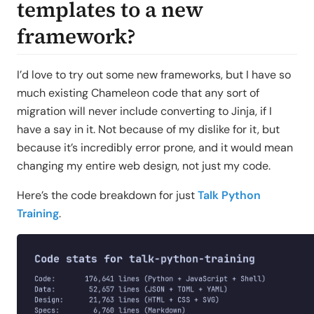
templates to a new
framework?
I’d love to try out some new frameworks, but I have so
much existing Chameleon code that any sort of
migration will never include converting to Jinja, if I
have a say in it. Not because of my dislike for it, but
because it’s incredibly error prone, and it would mean
changing my entire web design, not just my code.
Here’s the code breakdown for just
Talk Python
Training
.