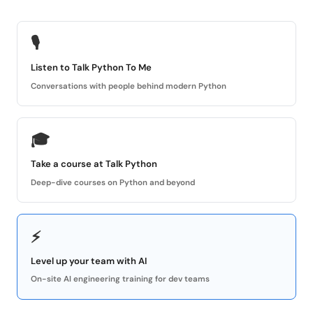
🎙
Listen to Talk Python To Me
Conversations with people behind modern Python
🎓
Take a course at Talk Python
Deep-dive courses on Python and beyond
⚡
Level up your team with AI
On-site AI engineering training for dev teams