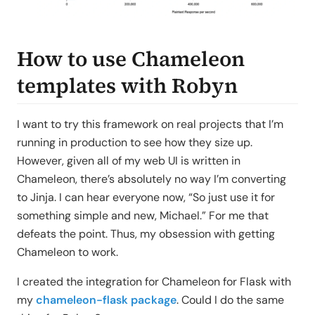
How to use Chameleon
templates with Robyn
I want to try this framework on real projects that I’m
running in production to see how they size up.
However, given all of my web UI is written in
Chameleon, there’s absolutely no way I’m converting
to Jinja. I can hear everyone now, “So just use it for
something simple and new, Michael.” For me that
defeats the point. Thus, my obsession with getting
Chameleon to work.
I created the integration for Chameleon for Flask with
my
chameleon-flask package
. Could I do the same