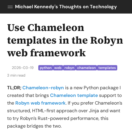
Michael Kennedy's Thoughts on Technology
Use Chameleon
Posts
About
templates in the Robyn
Topics
web framework
Tools
Courses
2026-03-19
python
web
robyn
chameleon
templates
AI Enablement
3 min read
Talk Python
Python Bytes
TL;DR;
Chameleon-robyn
is a new Python package I
created that brings
Chameleon template
support to
the
Robyn web framework
. If you prefer Chameleon’s
structured, HTML-first approach over Jinja and want
to try Robyn’s Rust-powered performance, this
package bridges the two.