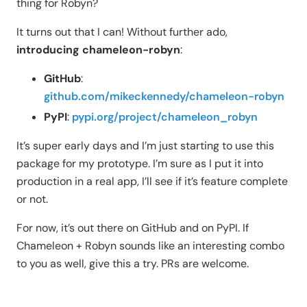
thing for Robyn?
It turns out that I can! Without further ado,
introducing chameleon-robyn
:
GitHub
:
github.com/mikeckennedy/chameleon-robyn
PyPI
:
pypi.org/project/chameleon_robyn
It’s super early days and I’m just starting to use this
package for my prototype. I’m sure as I put it into
production in a real app, I’ll see if it’s feature complete
or not.
For now, it’s out there on GitHub and on PyPI. If
Chameleon + Robyn sounds like an interesting combo
to you as well, give this a try. PRs are welcome.