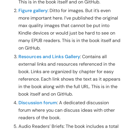
This is in the book itself and on GitHub.
Figure gallery
: Ditto for images. But it’s even
more important here. I’ve published the original
max quality images that cannot be put into
Kindle devices or would just be hard to see on
many EPUB readers. This is in the book itself and
on GitHub.
Resources and Links Gallery
: Contains all
external links and resources referenced in the
book. Links are organized by chapter for easy
reference. Each link shows the text as it appears
in the book along with the full URL. This is in the
book itself and on GitHub.
Discussion forum
: A dedicated discussion
forum where you can discuss ideas with other
readers of the book.
Audio Readers’ Briefs: The book includes a total