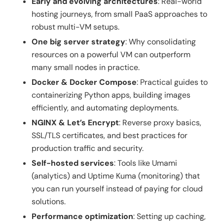
Early and evolving architectures
: Real-world
hosting journeys, from small PaaS approaches to
robust multi-VM setups.
One big server strategy
: Why consolidating
resources on a powerful VM can outperform
many small nodes in practice.
Docker & Docker Compose
: Practical guides to
containerizing Python apps, building images
efficiently, and automating deployments.
NGINX & Let’s Encrypt
: Reverse proxy basics,
SSL/TLS certificates, and best practices for
production traffic and security.
Self-hosted services
: Tools like Umami
(analytics) and Uptime Kuma (monitoring) that
you can run yourself instead of paying for cloud
solutions.
Performance optimization
: Setting up caching,