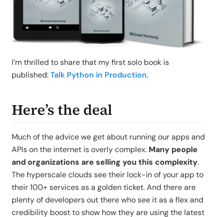
I’m thrilled to share that my first solo book is
published:
Talk Python in Production
.
Here’s the deal
Much of the advice we get about running our apps and
APIs on the internet is overly complex.
Many people
and organizations are selling you this complexity
.
The hyperscale clouds see their lock-in of your app to
their 100+ services as a golden ticket. And there are
plenty of developers out there who see it as a flex and
credibility boost to show how they are using the latest