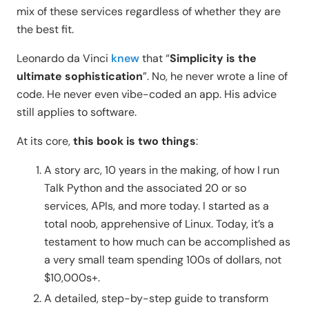
mix of these services regardless of whether they are
the best fit.
Leonardo da Vinci
knew
that “
Simplicity is the
ultimate sophistication
”. No, he never wrote a line of
code. He never even vibe-coded an app. His advice
still applies to software.
At its core,
this book is two things
:
A story arc, 10 years in the making, of how I run
Talk Python and the associated 20 or so
services, APIs, and more today. I started as a
total noob, apprehensive of Linux. Today, it’s a
testament to how much can be accomplished as
a very small team spending 100s of dollars, not
$10,000s+.
A detailed, step-by-step guide to transform