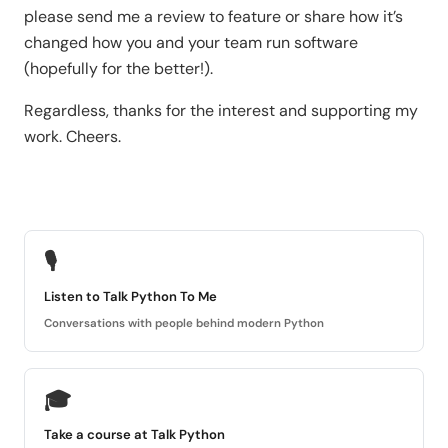
please send me a review to feature or share how it’s
changed how you and your team run software
(hopefully for the better!).
Regardless, thanks for the interest and supporting my
work. Cheers.
🎙
Listen to Talk Python To Me
Conversations with people behind modern Python
🎓
Take a course at Talk Python