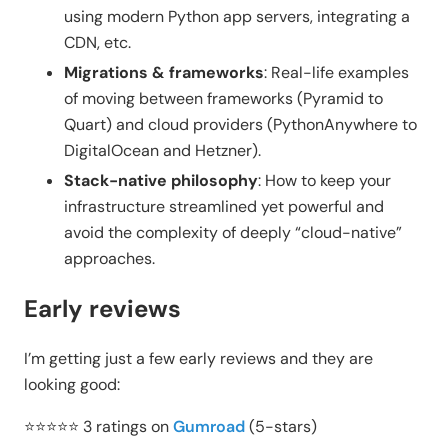
using modern Python app servers, integrating a
CDN, etc.
Migrations & frameworks
: Real-life examples
of moving between frameworks (Pyramid to
Quart) and cloud providers (PythonAnywhere to
DigitalOcean and Hetzner).
Stack-native philosophy
: How to keep your
infrastructure streamlined yet powerful and
avoid the complexity of deeply “cloud-native”
approaches.
Early reviews
I’m getting just a few early reviews and they are
looking good:
⭐⭐⭐⭐⭐ 3 ratings on
Gumroad
(5-stars)