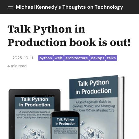
Michael Kennedy's Thoughts on Technology
Talk Python in
Posts
About
Production book is out!
Topics
Tools
2025-10-11
python
web
architecture
devops
talks
Courses
4 min read
AI Enablement
Talk Python
Python Bytes