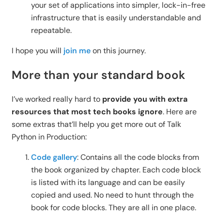
your set of applications into simpler, lock-in-free
infrastructure that is easily understandable and
repeatable.
I hope you will
join me
on this journey.
More than your standard book
I’ve worked really hard to
provide you with extra
resources that most tech books ignore
. Here are
some extras that’ll help you get more out of Talk
Python in Production:
Code gallery
: Contains all the code blocks from
the book organized by chapter. Each code block
is listed with its language and can be easily
copied and used. No need to hunt through the
book for code blocks. They are all in one place.