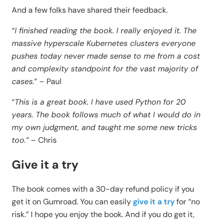
And a few folks have shared their feedback.
“
I finished reading the book. I really enjoyed it. The
massive hyperscale Kubernetes clusters everyone
pushes today never made sense to me from a cost
and complexity standpoint for the vast majority of
cases.
” – Paul
“
This is a great book. I have used Python for 20
years. The book follows much of what I would do in
my own judgment, and taught me some new tricks
too.”
– Chris
Give it a try
The book comes with a 30-day refund policy if you
get it on Gumroad. You can easily
give it a try
for “no
risk.” I hope you enjoy the book. And if you do get it,