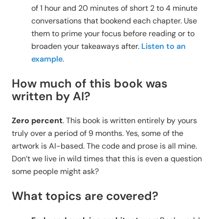
of 1 hour and 20 minutes of short 2 to 4 minute
conversations that bookend each chapter. Use
them to prime your focus before reading or to
broaden your takeaways after.
Listen to an
example
.
How much of this book was
written by AI?
Zero percent
. This book is written entirely by yours
truly over a period of 9 months. Yes, some of the
artwork is AI-based. The code and prose is all mine.
Don’t we live in wild times that this is even a question
some people might ask?
What topics are covered?