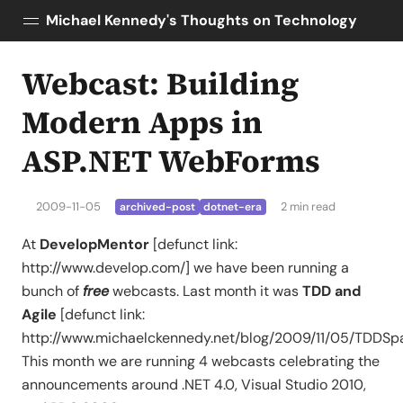
Michael Kennedy's Thoughts on Technology
Webcast: Building
Posts
About
Modern Apps in
Topics
ASP.NET WebForms
Tools
Courses
2009-11-05
2 min read
archived-post
dotnet-era
AI Enablement
Talk Python
At
DevelopMentor
[defunct link:
Python Bytes
http://www.develop.com/] we have been running a
bunch of
free
webcasts. Last month it was
TDD and
Agile
[defunct link:
http://www.michaelckennedy.net/blog/2009/11/05/TDDS
This month we are running 4 webcasts celebrating the
announcements around .NET 4.0, Visual Studio 2010,