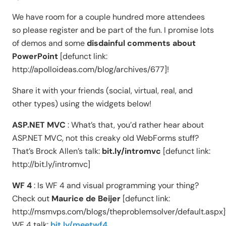
We have room for a couple hundred more attendees
so please register and be part of the fun. I promise lots
of demos and some
disdainful comments about
PowerPoint
[defunct link:
http://apolloideas.com/blog/archives/677]!
Share it with your friends (social, virtual, real, and
other types) using the widgets below!
ASP.NET MVC
: What’s that, you’d rather hear about
ASP.NET MVC, not this creaky old WebForms stuff?
That’s Brock Allen’s talk:
bit.ly/intromvc
[defunct link:
http://bit.ly/intromvc]
WF 4
: Is WF 4 and visual programming your thing?
Check out
Maurice de Beijer
[defunct link:
http://msmvps.com/blogs/theproblemsolver/default.aspx]
WF 4 talk:
bit.ly/meetwf4