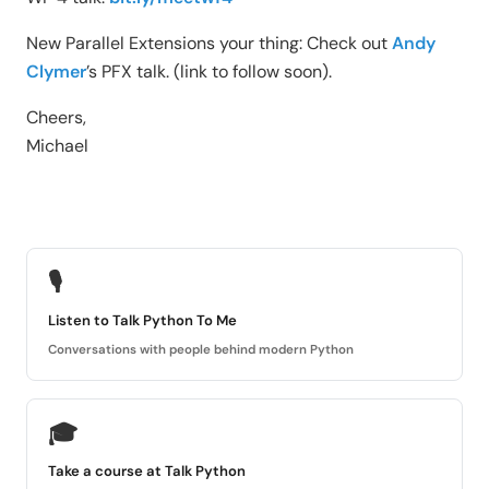
New Parallel Extensions your thing: Check out
Andy
Clymer
’s PFX talk. (link to follow soon).
Cheers,
Michael
🎙
Listen to Talk Python To Me
Conversations with people behind modern Python
🎓
Take a course at Talk Python