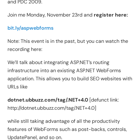
and PDC 2009.
Join me Monday, November 23rd and
register here:
bit.ly/aspwebforms
Note: This event is in the past, but you can watch the
recording here:
We’ll talk about integrating ASP.NET’s routing
infrastructure into an existing ASP.NET WebForms
application. This allows you to build SEO websites with
URLs like
dotnet.ubbuzz.com/tag/.NET+4.0
[defunct link:
http://dotnet.ubbuzz.com/tag/.NET+4.0]
while still taking advantage of all the productivity
features of WebForms such as post-backs, controls,
UpdatePanel, and so on.