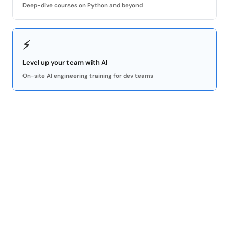
Deep-dive courses on Python and beyond
⚡
Level up your team with AI
On-site AI engineering training for dev teams