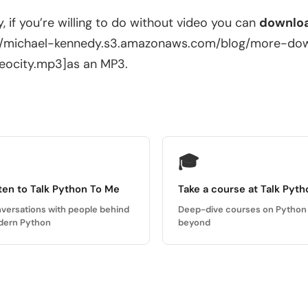
ly, if you’re willing to do without video you can
downloa
://michael-kennedy.s3.amazonaws.com/blog/more-d
eocity.mp3]as an MP3.
🎓
ten to Talk Python To Me
Take a course at Talk Pyth
versations with people behind
Deep-dive courses on Python
ern Python
beyond