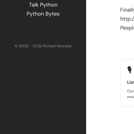
Talk Python
Final
Python Bytes
http
Peepl
© 2006 - 2026 Michael Kennedy
🎙
Lis
Con
mod