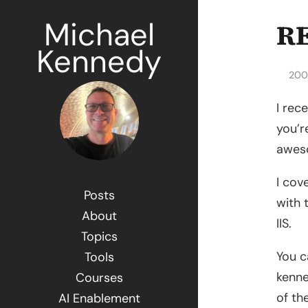
Michael
RE
Kennedy
200
I rec
you’r
awes
I cov
Posts
with 
About
IIS.
Topics
You c
Tools
kenn
Courses
of th
AI Enablement