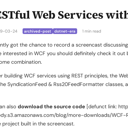
STful Web Services wit
9-03-24
1 min read
archived-post
dotnet-era
ently got the chance to record a screencast discussin
e interested in WCF you should definitely check it o
ome combination.
er building WCF services using REST principles, the W
the SyndicationFeed & Rss20FeedFormatter classes, a
an also
download the source code
[defunct link: htt
edy.s3.amazonaws.com/blog/more-downloads/WCF-RE
e project built in the screencast.