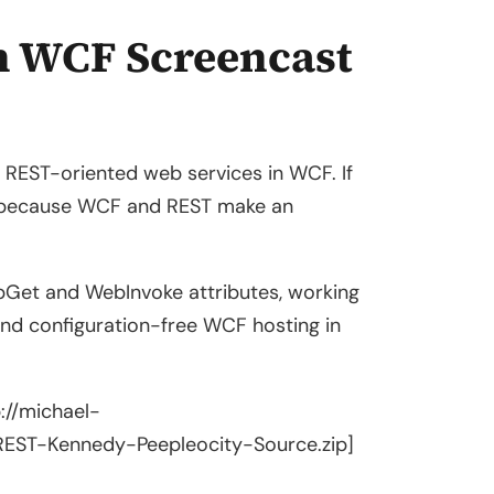
h WCF Screencast
g REST-oriented web services in WCF. If
ut because WCF and REST make an
ebGet and WebInvoke attributes, working
nd configuration-free WCF hosting in
p://michael-
ST-Kennedy-Peepleocity-Source.zip]