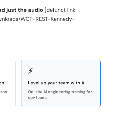
d just the audio
[defunct link:
ownloads/WCF-REST-Kennedy-
⚡
on
Level up your team with AI
 and
On-site AI engineering training for
dev teams