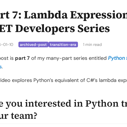
rt 7: Lambda Expression
ET Developers Series
4-01-10
1 min read
archived-post
transition-era
post is
part 7
of my many-part series entitled
Python 
s
.
video explores Python’s equivalent of C#’s lambda exp
e you interested in Python t
ur team?