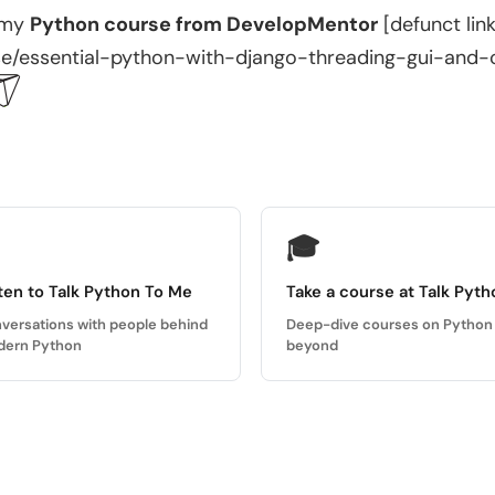
 my
Python course from DevelopMentor
[defunct lin
e/essential-python-with-django-threading-gui-and-
🎓
ten to Talk Python To Me
Take a course at Talk Pyth
versations with people behind
Deep-dive courses on Python
ern Python
beyond