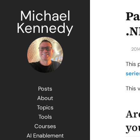
Michael
Pa
Kennedy
.N
201
This 
serie
This 
Posts
About
Topics
Ar
Tools
yo
Courses
AI Enablement