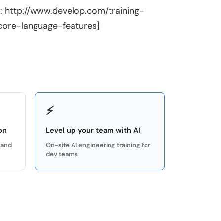
k: http://www.develop.com/training-
core-language-features]
⚡
on
Level up your team with AI
 and
On-site AI engineering training for
dev teams