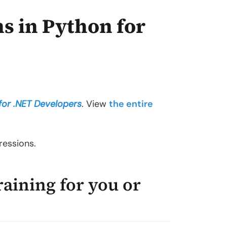
s in Python for
for .NET Developers
. View
the entire
ressions.
raining for you or