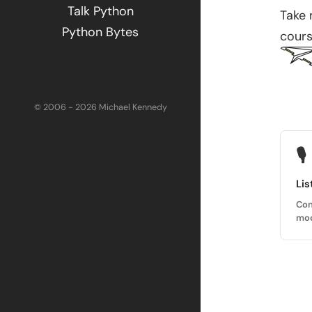
Talk Python
Take
Python Bytes
cours
© 2006 - 2026 Michael Kennedy
🎙
Lis
Con
mod