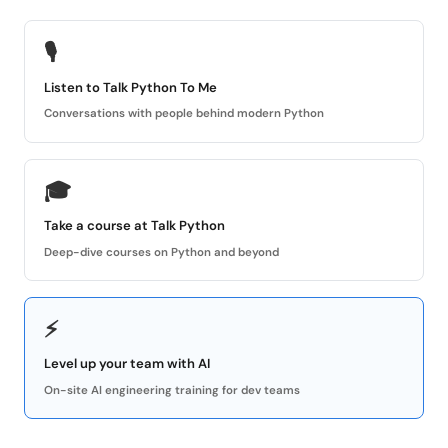
🎙
Listen to Talk Python To Me
Conversations with people behind modern Python
🎓
Take a course at Talk Python
Deep-dive courses on Python and beyond
⚡
Level up your team with AI
On-site AI engineering training for dev teams