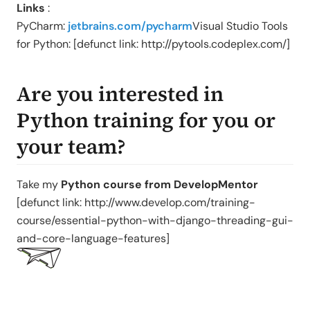
Links
:
PyCharm:
jetbrains.com/pycharm
Visual Studio Tools
for Python: [defunct link: http://pytools.codeplex.com/]
Are you interested in
Python training for you or
your team?
Take my
Python course from DevelopMentor
[defunct link: http://www.develop.com/training-
course/essential-python-with-django-threading-gui-
and-core-language-features]