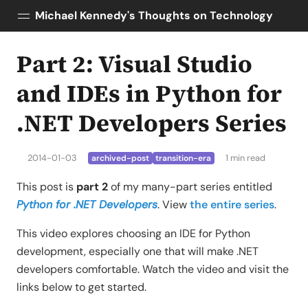
Michael Kennedy's Thoughts on Technology
Part 2: Visual Studio
Posts
About
and IDEs in Python for
Topics
.NET Developers Series
Tools
Courses
2014-01-03
1 min read
archived-post
transition-era
AI Enablement
Talk Python
This post is
part 2
of my many-part series entitled
Python Bytes
Python for .NET Developers
. View
the entire series
.
This video explores choosing an IDE for Python
development, especially one that will make .NET
developers comfortable. Watch the video and visit the
links below to get started.