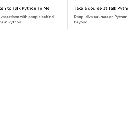
ten to Talk Python To Me
Take a course at Talk Pyth
versations with people behind
Deep-dive courses on Python
ern Python
beyond