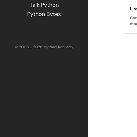
Talk Python
Lis
Python Bytes
Con
mod
© 2006 - 2026 Michael Kennedy