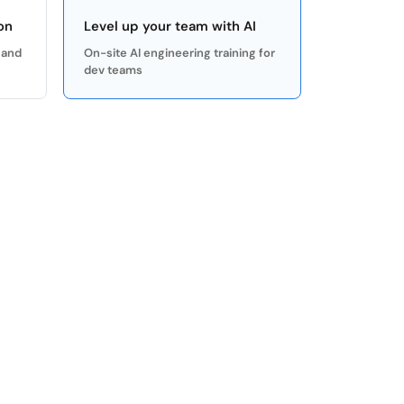
on
Level up your team with AI
 and
On-site AI engineering training for
dev teams