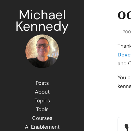
Michael
OO
Kennedy
200
Thank
Deve
and O
You c
Posts
kenn
About
Topics
Tools
Courses
🎙
AI Enablement