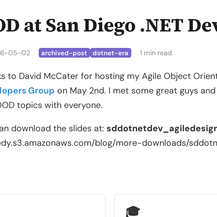
D at San Diego .NET De
6-05-02
1 min read
archived-post
dotnet-era
s to David McCater for hosting my Agile Object Orien
lopers Group
on May 2nd. I met some great guys and t
OD topics with everyone.
an download the slides at:
sddotnetdev_agiledesign
edy.s3.amazonaws.com/blog/more-downloads/sddotnet
🎓