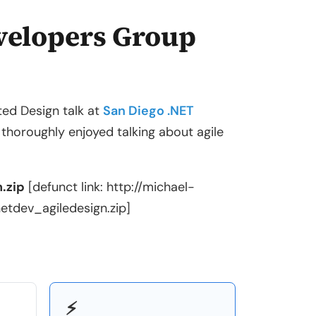
velopers Group
ted Design talk at
San Diego .NET
horoughly enjoyed talking about agile
.zip
[defunct link: http://michael-
dev_agiledesign.zip]
⚡