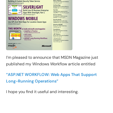
I’m pleased to announce that MSDN Magazine just
published my Windows Workflow article entitled
“ASP.NET WORKFLOW: Web Apps That Support
Long-Running Operations”
I hope you find it useful and interesting.