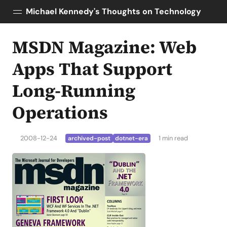
Michael Kennedy's Thoughts on Technology
MSDN Magazine: Web
Posts
About
Apps That Support
Topics
Long-Running
Tools
Operations
Courses
AI Enablement
Talk Python
2008-12-24
1 min read
archived-post
dotnet-era
Python Bytes