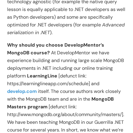
technology agnostic (for example the native query
lesson is equally applicable to .NET developers as well
as Python developers) and some are specifically
optimized for .NET developers (for example
Advanced
serialization in .NET
).
Why should you choose DevelopMentor’s
MongoDB course?
At DevelopMentor we have
experience building and running large scale MongoDB
deployments in .NET including our online training
platform
LearningLine
[defunct link:
https://learninglineapp.com/schedule] and
develop.com
itself. The course authors work closely
with the MongoDB team and are in the
MongoDB
Masters program
[defunct link:
http://www.mongodb.org/about/community/masters/].
We have been teaching MongoDB in our Guerrilla .NET
course for several years. In short, we know what we’re