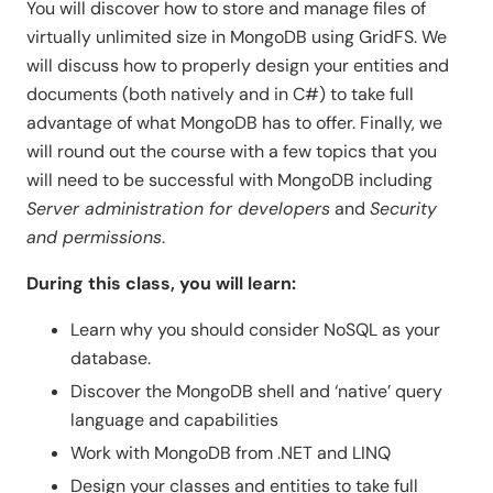
You will discover how to store and manage files of
virtually unlimited size in MongoDB using GridFS. We
will discuss how to properly design your entities and
documents (both natively and in C#) to take full
advantage of what MongoDB has to offer. Finally, we
will round out the course with a few topics that you
will need to be successful with MongoDB including
Server administration for developers
and
Security
and permissions
.
During this class, you will learn:
Learn why you should consider NoSQL as your
database.
Discover the MongoDB shell and ‘native’ query
language and capabilities
Work with MongoDB from .NET and LINQ
Design your classes and entities to take full