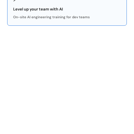
Level up your team with AI
On-site AI engineering training for dev teams