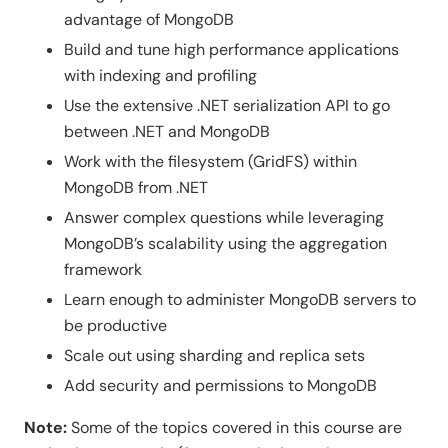
advantage of MongoDB
Build and tune high performance applications
with indexing and profiling
Use the extensive .NET serialization API to go
between .NET and MongoDB
Work with the filesystem (GridFS) within
MongoDB from .NET
Answer complex questions while leveraging
MongoDB’s scalability using the aggregation
framework
Learn enough to administer MongoDB servers to
be productive
Scale out using sharding and replica sets
Add security and permissions to MongoDB
Note:
Some of the topics covered in this course are