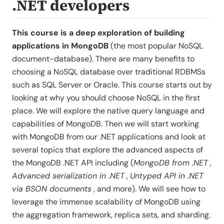
.NET developers
This course is a deep exploration of building
applications in MongoDB
(the most popular NoSQL
document-database). There are many benefits to
choosing a NoSQL database over traditional RDBMSs
such as SQL Server or Oracle. This course starts out by
looking at why you should choose NoSQL in the first
place. We will explore the native query language and
capabilities of MongoDB. Then we will start working
with MongoDB from our .NET applications and look at
several topics that explore the advanced aspects of
the MongoDB .NET API including (
MongoDB from .NET
,
Advanced serialization in .NET
,
Untyped API in .NET
via BSON documents
, and more). We will see how to
leverage the immense scalability of MongoDB using
the aggregation framework, replica sets, and sharding.