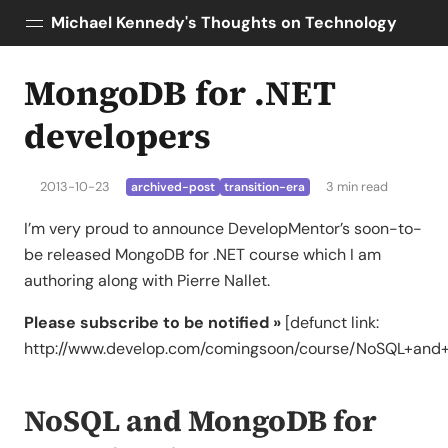
Michael Kennedy's Thoughts on Technology
MongoDB for .NET
Posts
About
developers
Topics
Tools
2013-10-23
3 min read
archived-post
transition-era
Courses
I’m very proud to announce DevelopMentor’s soon-to-
AI Enablement
be released MongoDB for .NET course which I am
Talk Python
authoring along with Pierre Nallet.
Python Bytes
Please subscribe to be notified »
[defunct link:
http://www.develop.com/comingsoon/course/NoSQL+and
NoSQL and MongoDB for