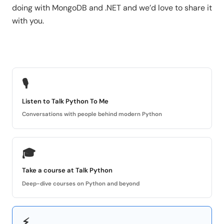
doing with MongoDB and .NET and we’d love to share it
with you.
🎙
Listen to Talk Python To Me
Conversations with people behind modern Python
🎓
Take a course at Talk Python
Deep-dive courses on Python and beyond
⚡