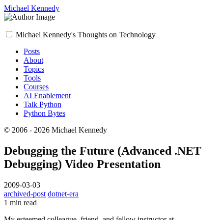
Michael Kennedy
Michael Kennedy's Thoughts on Technology
Posts
About
Topics
Tools
Courses
AI Enablement
Talk Python
Python Bytes
© 2006 - 2026 Michael Kennedy
Debugging the Future (Advanced .NET
Debugging) Video Presentation
2009-03-03
archived-post
dotnet-era
1 min read
My esteemed colleague, friend, and fellow instructor at