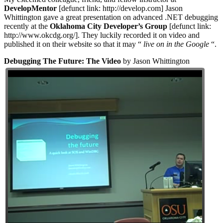
DevelopMentor
[defunct link: http://develop.com] Jason
Whittington gave a great presentation on advanced .NET debugging
recently at the
Oklahoma City Developer’s Group
[defunct link:
http://www.okcdg.org/]. They luckily recorded it on video and
published it on their website so that it may “
live on in the Google
“.
Debugging The Future: The Video
by Jason Whittington