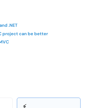
and .NET
 project can be better
T MVC
⚡